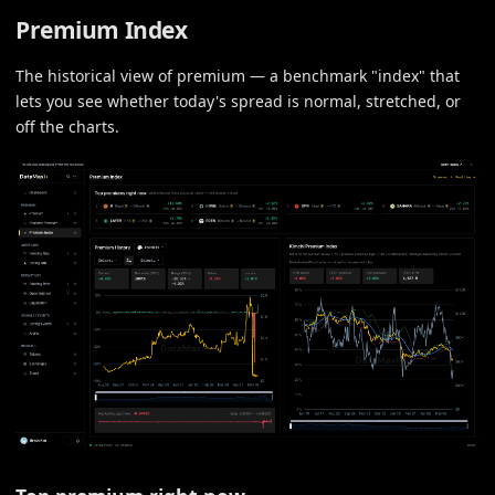
Premium Index
The historical view of premium — a benchmark "index" that
lets you see whether today's spread is normal, stretched, or
off the charts.