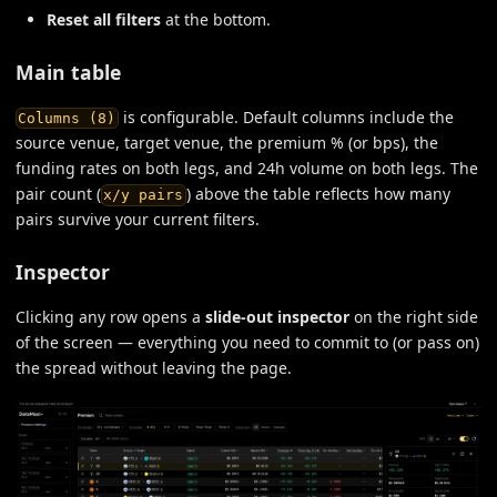
Reset all filters
at the bottom.
Main table
is configurable. Default columns include the
Columns (8)
source venue, target venue, the premium % (or bps), the
funding rates on both legs, and 24h volume on both legs. The
pair count (
) above the table reflects how many
x/y pairs
pairs survive your current filters.
Inspector
Clicking any row opens a
slide-out inspector
on the right side
of the screen — everything you need to commit to (or pass on)
the spread without leaving the page.