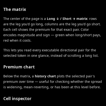
The matrix
The center of the page is a
Long ↓ / Short → matrix
: rows
are the leg you'd go long, columns are the leg you'd go short.
Each cell shows the premium for that exact pair. Color
encodes magnitude and sign — green when long/short pays,
red when it costs.
This lets you read every executable directional pair for the
selected token in one glance, instead of scrolling a long list.
Premium chart
Below the matrix, a
history chart
plots the selected pair's
premium over time — useful for checking whether the spread
is widening, mean-reverting, or has been at this level before.
Cell inspector