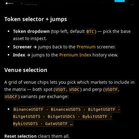
Token selector + jumps
Token dropdown
(top-left, default
) — pick the base
BTC
asset to inspect.
Screener →
jumps back to the
Premium
screener.
Index →
jumps to the
Premium Index
history view.
Venue selection
A grid of venue chips lets you pick which markets to include in
the matrix — both spot (
,
) and perp (
,
USDT
USDC
USDTF
) variants per exchange:
USDCF
BinanceUSDTF · BinanceUSDTS · BitgetUSDTF ·
BitgetUSDTS · BitgetUSDCS · BybitUSDTF ·
BybitUSDTS · GateUSDTF …
Reset selection
clears them all.