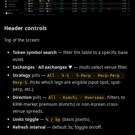
Header controls
Top of the screen:
Token symbol search
— filter the table to a specific base
asset.
Exchanges · All exchanges ▼
— multi-select venue filter.
Strategy
pills —
All · S-S · S-Perp · Perp-Perp ·
. Picks which legs are eligible (spot-spot, spot-
Perp-S
perp, etc.).
Direction
pills —
. Filters to
All · Kimchi · Overseas
KRW-market premium (Kimchi) or non-Korean cross-
venue spreads.
Units toggle
—
(basis points).
% / bp
Refresh interval
— default 3s; toggle on/off.