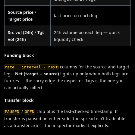
Source price
/
last price on each leg
Target price
Src vol (24h)
/
Tgt
24h volume on each leg — quick
vol (24h)
liquidity check
Funding block
columns for the source and target
rate · interval · next
legs.
Net (target − source)
lights up only when both legs are
futures — the carry edge the inspector flags is the one you
can actually collect.
Transfer block
/
chip plus the last-checked timestamp. If
PAUSED
OPEN
transfer is paused on either side, the spread isn't tradeable
as a transfer-arb — the inspector marks it explicitly.