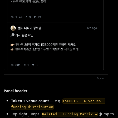
Panel header
Token + venue count
— e.g.
ESPORTS · 6 venues ·
.
funding distribution
Top-right jumps:
(jump to
Related · Funding Matrix →