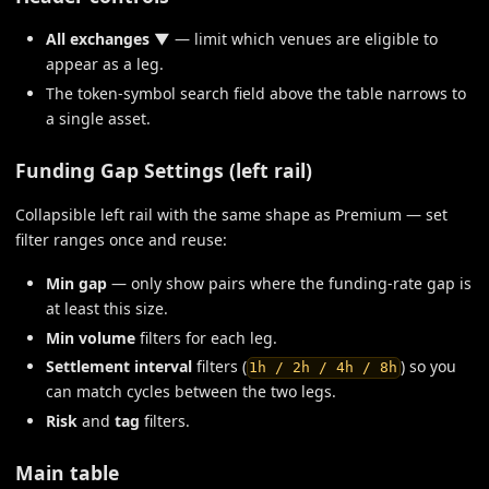
All exchanges ▼
— limit which venues are eligible to
appear as a leg.
The token-symbol search field above the table narrows to
a single asset.
Funding Gap Settings (left rail)
Collapsible left rail with the same shape as Premium — set
filter ranges once and reuse:
Min gap
— only show pairs where the funding-rate gap is
at least this size.
Min volume
filters for each leg.
Settlement interval
filters (
) so you
1h / 2h / 4h / 8h
can match cycles between the two legs.
Risk
and
tag
filters.
Main table