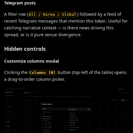
Telegram posts
A filter row (
) followed by a feed of
All / Korea / Global
recent Telegram messages that mention this token. Useful for
catching narrative context — is there news driving this
spread, or is it pure venue divergence.
Hidden controls
Customize columns modal
Clicking the
button (top-left of the table) opens
Columns (N)
a drag-to-order column picker.