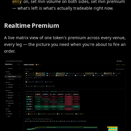
on, set min volume on both sides, set min premium
only
— what's left is what's actually tradeable right now.
Realtime Premium
A live matrix view of one token's premium across every venue,
every leg — the picture you need when you're about to fire an
order.