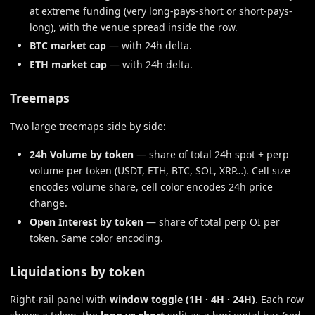
at extreme funding (very long-pays-short or short-pays-
long), with the venue spread inside the row.
BTC market cap
— with 24h delta.
ETH market cap
— with 24h delta.
Treemaps
Two large treemaps side by side:
24h Volume by token
— share of total 24h spot + perp
volume per token (USDT, ETH, BTC, SOL, XRP…). Cell size
encodes volume share, cell color encodes 24h price
change.
Open Interest by token
— share of total perp OI per
token. Same color encoding.
Liquidations by token
Right-rail panel with
window toggle (1H · 4H · 24H)
. Each row