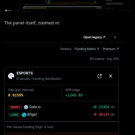
The panel itself, zoomed in: