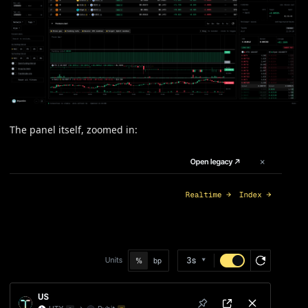
The panel itself, zoomed in: