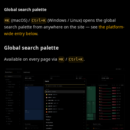
Global search palette
(macOS) /
(Windows / Linux) opens the global
⌘K
Ctrl+K
search palette from anywhere on the site — see
the platform-
wide entry below
.
Global search palette
Available on every page via
/
.
⌘K
Ctrl+K