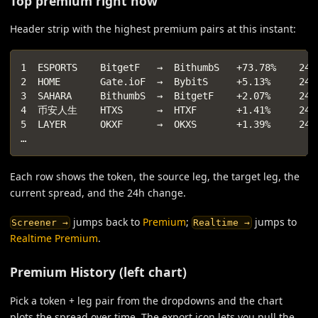
Top premium right now
Header strip with the highest premium pairs at this instant:
1  ESPORTS    BitgetF   →  BithumbS   +73.78%    24h
2  HOME       Gate.ioF  →  BybitS     +5.13%     24h
3  SAHARA     BithumbS  →  BitgetF    +2.07%     24h
4  币安人生    HTXS      →  HTXF       +1.41%     24h
5  LAYER      OKXF      →  OKXS       +1.39%     24h
…
Each row shows the token, the source leg, the target leg, the
current spread, and the 24h change.
jumps back to
Premium
;
jumps to
Screener →
Realtime →
Realtime Premium
.
Premium History (left chart)
Pick a token + leg pair from the dropdowns and the chart
plots the spread over time. The export icon lets you pull the