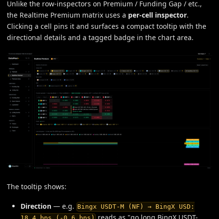
Unlike the row-inspectors on Premium / Funding Gap / etc.,
the Realtime Premium matrix uses a
per-cell inspector
.
Clicking a cell pins it and surfaces a compact tooltip with the
directional details and a tagged badge in the chart area.
The tooltip shows:
Direction
— e.g.
Bingx USDT-M (NF) → BingX USD:
reads as "go long BingX USDT-
18.4 bps (-0.6 bps)