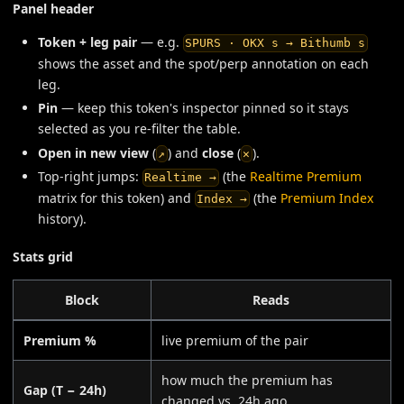
Panel header
Token + leg pair
— e.g.
SPURS · OKX s → Bithumb s
shows the asset and the spot/perp annotation on each
leg.
Pin
— keep this token's inspector pinned so it stays
selected as you re-filter the table.
Open in new view
(
) and
close
(
).
↗
✕
Top-right jumps:
(the
Realtime Premium
Realtime →
matrix for this token) and
(the
Premium Index
Index →
history).
Stats grid
Block
Reads
Premium %
live premium of the pair
how much the premium has
Gap (T − 24h)
changed vs. 24h ago