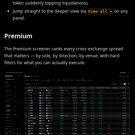
token suddenly topping liquidations).
Jump straight to the deeper view via
on any
View all →
panel.
Premium
The Premium screener ranks every cross-exchange spread
that matters — by side, by direction, by venue, with hard
filters for what you can actually execute.