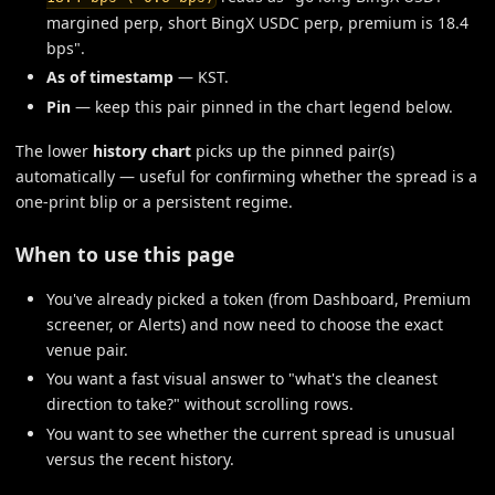
margined perp, short BingX USDC perp, premium is 18.4
bps".
As of timestamp
— KST.
Pin
— keep this pair pinned in the chart legend below.
The lower
history chart
picks up the pinned pair(s)
automatically — useful for confirming whether the spread is a
one-print blip or a persistent regime.
When to use this page
You've already picked a token (from Dashboard, Premium
screener, or Alerts) and now need to choose the exact
venue pair.
You want a fast visual answer to "what's the cleanest
direction to take?" without scrolling rows.
You want to see whether the current spread is unusual
versus the recent history.