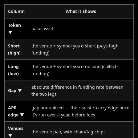
Column
What it shows
Token
base asset
▼
Short
the venue + symbol you'd short (pays high
(high)
funding)
Long
the venue + symbol you'd go long (collects
(low)
funding)
absolute difference in funding rate between
Gap ▼
the two legs
APR
gap annualized — the realistic carry edge once
edge ▼
it's run over a year, before fees
Venues
the venue pair, with chain/tag chips
▼