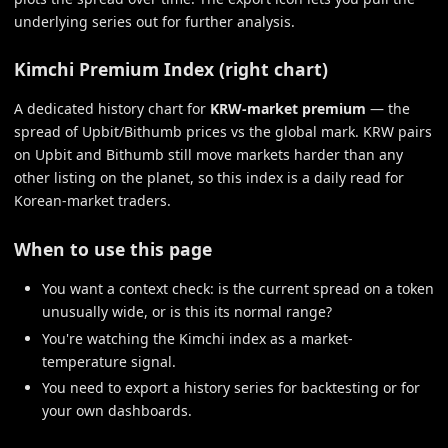
underlying series out for further analysis.
Kimchi Premium Index (right chart)
A dedicated history chart for
KRW-market premium
— the
spread of Upbit/Bithumb prices vs the global mark. KRW pairs
on Upbit and Bithumb still move markets harder than any
other listing on the planet, so this index is a daily read for
Korean-market traders.
When to use this page
You want a context check: is the current spread on a token
unusually wide, or is this its normal range?
You're watching the Kimchi index as a market-
temperature signal.
You need to export a history series for backtesting or for
your own dashboards.