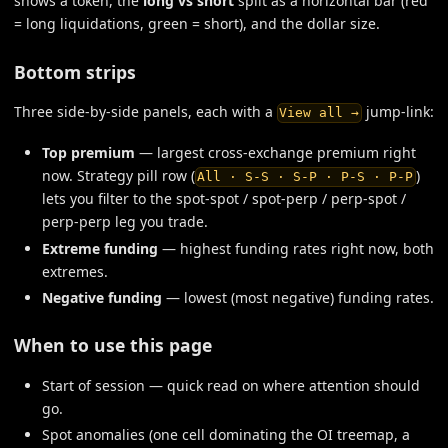
shows a token, the
long vs short
split as a horizontal bar (red
= long liquidations, green = short), and the dollar size.
Bottom strips
Three side-by-side panels, each with a
jump-link:
View all →
Top premium
— largest cross-exchange premium right
now. Strategy pill row (
)
All · S-S · S-P · P-S · P-P
lets you filter to the spot-spot / spot-perp / perp-spot /
perp-perp leg you trade.
Extreme funding
— highest funding rates right now, both
extremes.
Negative funding
— lowest (most negative) funding rates.
When to use this page
Start of session — quick read on where attention should
go.
Spot anomalies (one cell dominating the OI treemap, a