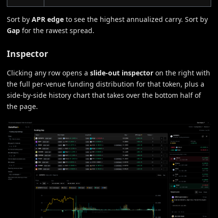
Sort by
APR edge
to see the highest annualized carry. Sort by
Gap
for the rawest spread.
Inspector
Clicking any row opens a
slide-out inspector
on the right with
the full per-venue funding distribution for that token, plus a
side-by-side history chart that takes over the bottom half of
the page.