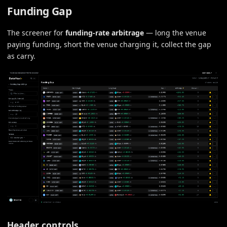
Funding Gap
The screener for
funding-rate arbitrage
— long the venue
paying funding, short the venue charging it, collect the gap
as carry.
Header controls