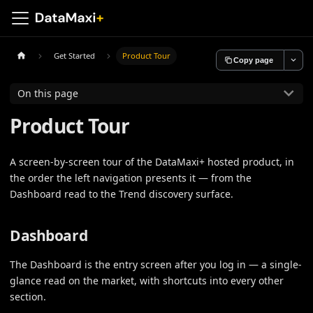
Get Started
Product Tour
Copy page
On this page
Product Tour
A screen-by-screen tour of the DataMaxi+ hosted product, in
the order the left navigation presents it — from the
Dashboard read to the Trend discovery surface.
Dashboard
The Dashboard is the entry screen after you log in — a single-
glance read on the market, with shortcuts into every other
section.