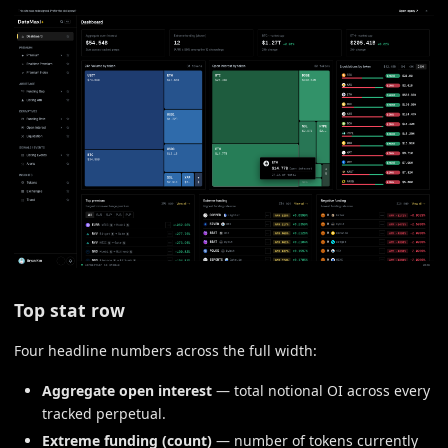
Top stat row
Four headline numbers across the full width:
Aggregate open interest
— total notional OI across every
tracked perpetual.
Extreme funding (count)
— number of tokens currently