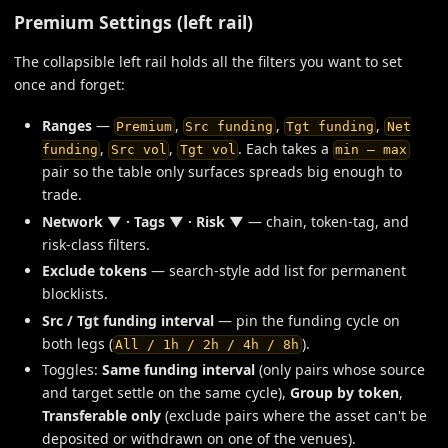
Premium Settings (left rail)
The collapsible left rail holds all the filters you want to set
once and forget:
Ranges
—
,
,
,
Premium
Src funding
Tgt funding
Net
,
,
. Each takes a
funding
Src vol
Tgt vol
min — max
pair so the table only surfaces spreads big enough to
trade.
Network ▼ · Tags ▼ · Risk ▼
— chain, token-tag, and
risk-class filters.
Exclude tokens
— search-style add list for permanent
blocklists.
Src / Tgt funding interval
— pin the funding cycle on
both legs (
).
All / 1h / 2h / 4h / 8h
Toggles:
Same funding interval
(only pairs whose source
and target settle on the same cycle),
Group by token
,
Transferable only
(exclude pairs where the asset can't be
deposited or withdrawn on one of the venues).