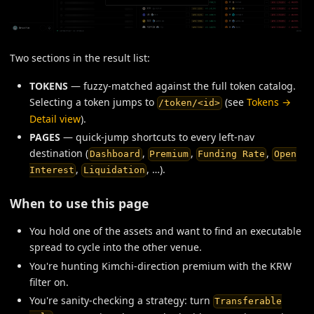
Two sections in the result list:
TOKENS
— fuzzy-matched against the full token catalog.
Selecting a token jumps to
(see
Tokens →
/token/<id>
Detail view
).
PAGES
— quick-jump shortcuts to every left-nav
destination (
,
,
,
Dashboard
Premium
Funding Rate
Open
,
, …).
Interest
Liquidation
When to use this page
You hold one of the assets and want to find an executable
spread to cycle into the other venue.
You're hunting Kimchi-direction premium with the KRW
filter on.
You're sanity-checking a strategy: turn
Transferable