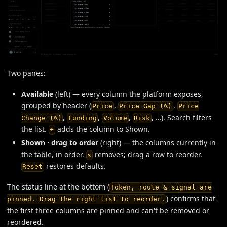
Two panes:
Available
(left) — every column the platform exposes,
grouped by header (
,
,
Price
Price Gap (%)
Price
,
,
,
, …). Search filters
Change (%)
Funding
Volume
Risk
the list.
adds the column to Shown.
+
Shown · drag to order
(right) — the columns currently in
the table, in order.
removes; drag a row to reorder.
×
restores defaults.
Reset
The status line at the bottom (
Token, route & signal are
) confirms that
pinned. Drag the right list to reorder.
the first three columns are pinned and can't be removed or
reordered.