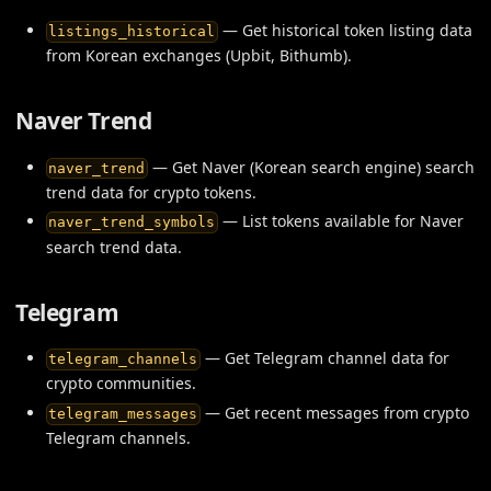
— Get historical token listing data
listings_historical
from Korean exchanges (Upbit, Bithumb).
Naver Trend
— Get Naver (Korean search engine) search
naver_trend
trend data for crypto tokens.
— List tokens available for Naver
naver_trend_symbols
search trend data.
Telegram
— Get Telegram channel data for
telegram_channels
crypto communities.
— Get recent messages from crypto
telegram_messages
Telegram channels.