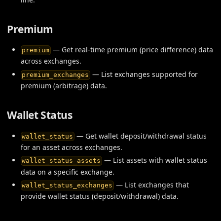
Premium
— Get real-time premium (price difference) data
premium
across exchanges.
— List exchanges supported for
premium_exchanges
premium (arbitrage) data.
Wallet Status
— Get wallet deposit/withdrawal status
wallet_status
for an asset across exchanges.
— List assets with wallet status
wallet_status_assets
data on a specific exchange.
— List exchanges that
wallet_status_exchanges
provide wallet status (deposit/withdrawal) data.