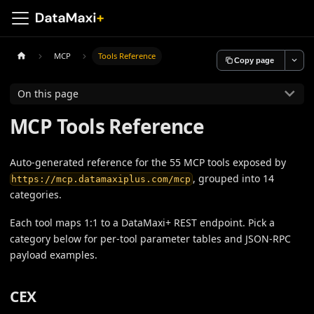
MCP
Tools Reference
Copy page
On this page
MCP Tools Reference
Auto-generated reference for the 55 MCP tools exposed by
, grouped into 14
https://mcp.datamaxiplus.com/mcp
categories.
Each tool maps 1:1 to a DataMaxi+ REST endpoint. Pick a
category below for per-tool parameter tables and JSON-RPC
payload examples.
CEX