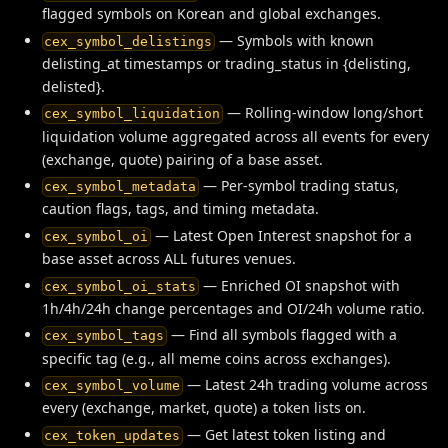
flagged symbols on Korean and global exchanges.
— Symbols with known
cex_symbol_delistings
delisting_at timestamps or trading_status in {delisting,
delisted}.
— Rolling-window long/short
cex_symbol_liquidation
liquidation volume aggregated across all events for every
(exchange, quote) pairing of a base asset.
— Per-symbol trading status,
cex_symbol_metadata
caution flags, tags, and timing metadata.
— Latest Open Interest snapshot for a
cex_symbol_oi
base asset across ALL futures venues.
— Enriched OI snapshot with
cex_symbol_oi_stats
1h/4h/24h change percentages and OI/24h volume ratio.
— Find all symbols flagged with a
cex_symbol_tags
specific tag (e.g., all meme coins across exchanges).
— Latest 24h trading volume across
cex_symbol_volume
every (exchange, market, quote) a token lists on.
— Get latest token listing and
cex_token_updates