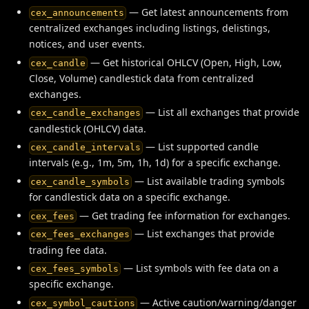
— Get latest announcements from
cex_announcements
centralized exchanges including listings, delistings,
notices, and user events.
— Get historical OHLCV (Open, High, Low,
cex_candle
Close, Volume) candlestick data from centralized
exchanges.
— List all exchanges that provide
cex_candle_exchanges
candlestick (OHLCV) data.
— List supported candle
cex_candle_intervals
intervals (e.g., 1m, 5m, 1h, 1d) for a specific exchange.
— List available trading symbols
cex_candle_symbols
for candlestick data on a specific exchange.
— Get trading fee information for exchanges.
cex_fees
— List exchanges that provide
cex_fees_exchanges
trading fee data.
— List symbols with fee data on a
cex_fees_symbols
specific exchange.
— Active caution/warning/danger
cex_symbol_cautions