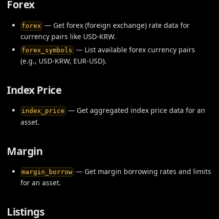
Forex
— Get forex (foreign exchange) rate data for
forex
currency pairs like USD-KRW.
— List available forex currency pairs
forex_symbols
(e.g., USD-KRW, EUR-USD).
Index Price
— Get aggregated index price data for an
index_price
asset.
Margin
— Get margin borrowing rates and limits
margin_borrow
for an asset.
Listings