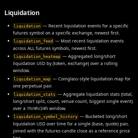
Liquidation
— Recent liquidation events for a specific
liquidation
futures symbol on a specific exchange, newest first.
— Most recent liquidation events
liquidation_feed
across ALL futures symbols, newest first.
— Aggregated long/short
liquidation_heatmap
liquidation USD by (token, exchange) over a rolling
window.
— Coinglass-style liquidation map for
liquidation_map
one perpetual pair.
— Aggregate liquidation stats (total,
liquidation_stats
long/short split, count, venue count, biggest single event)
over a 1h/4h/24h window.
— Bucketed long/short
liquidation_symbol_history
liquidation USD over time for a single (base, quote) pair,
joined with the futures-candle close as a reference price
line.