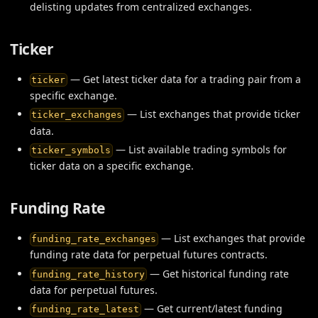
delisting updates from centralized exchanges.
Ticker
— Get latest ticker data for a trading pair from a
ticker
specific exchange.
— List exchanges that provide ticker
ticker_exchanges
data.
— List available trading symbols for
ticker_symbols
ticker data on a specific exchange.
Funding Rate
— List exchanges that provide
funding_rate_exchanges
funding rate data for perpetual futures contracts.
— Get historical funding rate
funding_rate_history
data for perpetual futures.
— Get current/latest funding
funding_rate_latest