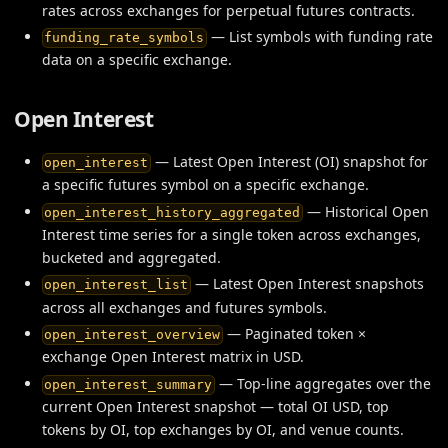
rates across exchanges for perpetual futures contracts.
— List symbols with funding rate
funding_rate_symbols
data on a specific exchange.
Open Interest
— Latest Open Interest (OI) snapshot for
open_interest
a specific futures symbol on a specific exchange.
— Historical Open
open_interest_history_aggregated
Interest time series for a single token across exchanges,
bucketed and aggregated.
— Latest Open Interest snapshots
open_interest_list
across all exchanges and futures symbols.
— Paginated token ×
open_interest_overview
exchange Open Interest matrix in USD.
— Top-line aggregates over the
open_interest_summary
current Open Interest snapshot — total OI USD, top
tokens by OI, top exchanges by OI, and venue counts.