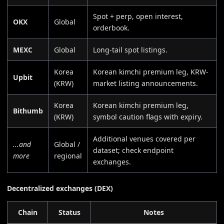
Spot + perp, open interest,
OKX
Global
orderbook.
MEXC
Global
Long-tail spot listings.
Korea
Korean kimchi premium leg, KRW-
Upbit
(KRW)
market listing announcements.
Korea
Korean kimchi premium leg,
Bithumb
(KRW)
symbol caution flags with expiry.
Additional venues covered per
...and
Global /
dataset; check endpoint
more
regional
exchanges.
Decentralized exchanges (DEX)
Chain
Status
Notes