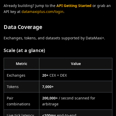
Already building? Jump to the
API Getting Started
or grab an
API key at
datamaxiplus.com/login
.
Data Coverage
Exchanges, tokens, and datasets supported by DataMaxi+.
Scale (at a glance)
Metric
Value
Exchanges
20+
CEX + DEX
Tokens
7,000+
Pair
200,000+
/ second scanned for
combinations
arbitrage
Live tick latency
<100ms
end-to-end