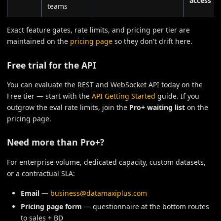
access
teams
Exact feature gates, rate limits, and pricing per tier are
maintained on the
pricing page
so they don't drift here.
Free trial for the API
You can evaluate the REST and WebSocket API today on the
Free tier — start with the
API Getting Started
guide. If you
outgrow the eval rate limits, join the
Pro+ waiting list
on the
pricing page.
Need more than Pro+?
For enterprise volume, dedicated capacity, custom datasets,
or a contractual SLA:
Email
—
business@datamaxiplus.com
Pricing page form
— questionnaire at the bottom routes
to sales + BD