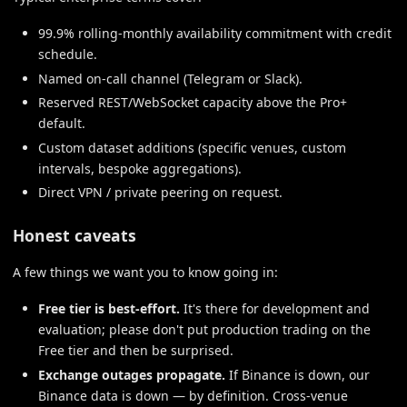
99.9% rolling-monthly availability commitment with credit
schedule.
Named on-call channel (Telegram or Slack).
Reserved REST/WebSocket capacity above the Pro+
default.
Custom dataset additions (specific venues, custom
intervals, bespoke aggregations).
Direct VPN / private peering on request.
Honest caveats
A few things we want you to know going in:
Free tier is best-effort.
It's there for development and
evaluation; please don't put production trading on the
Free tier and then be surprised.
Exchange outages propagate.
If Binance is down, our
Binance data is down — by definition. Cross-venue