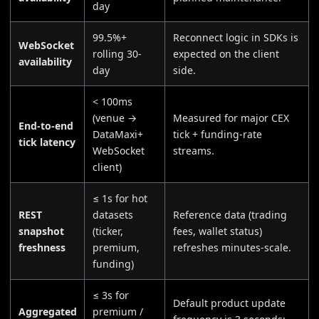
day
99.5%+
Reconnect logic in SDKs is
WebSocket
rolling 30-
expected on the client
availability
day
side.
< 100ms
(venue →
Measured for major CEX
End-to-end
DataMaxi+
tick + funding-rate
tick latency
WebSocket
streams.
client)
≤ 1s for hot
REST
datasets
Reference data (trading
snapshot
(ticker,
fees, wallet status)
freshness
premium,
refreshes minutes-scale.
funding)
≤ 3s for
Default product update
Aggregated
premium /