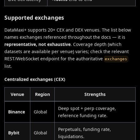
Supported exchanges
DataMaxi+ supports 20+ CEX and DEX venues. The list below
names exchanges referenced throughout the docs — it is
representative, not exhaustive
. Coverage depth (which
datasets are available per venue) varies; check the relevant
REST/WebSocket endpoint for the authoritative
exchanges
list.
Centralized exchanges (CEX)
Venue
Region
Strengths
Deep spot + perp coverage,
Binance
Global
reference funding rate.
Perpetuals, funding rate,
Bybit
Global
liquidations.