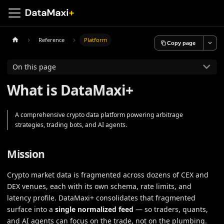
Reference
Platform
Copy page
On this page
What is DataMaxi+
A comprehensive crypto data platform powering arbitrage
strategies, trading bots, and AI agents.
Mission
Crypto market data is fragmented across dozens of CEX and
DEX venues, each with its own schema, rate limits, and
latency profile. DataMaxi+ consolidates that fragmented
surface into a
single normalized feed
— so traders, quants,
and AI agents can focus on the trade, not on the plumbing.