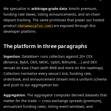
We specialize in
arbitrage-grade data
: kimchi premium,
funding-rate skews, listing announcements, and on-chain
deposit tracking. The same primitives that power our hosted
product (
) are exposed through this
datamaxiplus.com
developer platform.
The platform in three paragraphs
Ingestion.
DataMaxi+ runs collectors against 20+ CEX
(Binance, Bybit, OKX, MEXC, Upbit, Bithumb, ...) and DEX
venues on Kaia Chain (with BNB and more on the roadmap).
Collectors normalize every venue's tick, funding rate,
orderbook, and announcement stream into a uniform schema
and push to our aggregation tier.
Aggregation.
The aggregator computes derived datasets that
matter for the trade — cross-exchange spreads (premium),
annualized funding rates, listing-event windows, and