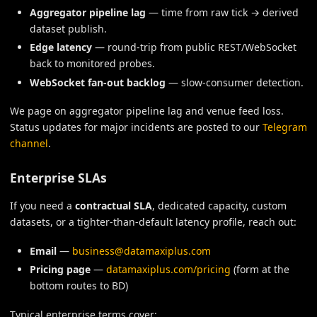
Aggregator pipeline lag
— time from raw tick → derived
dataset publish.
Edge latency
— round-trip from public REST/WebSocket
back to monitored probes.
WebSocket fan-out backlog
— slow-consumer detection.
We page on aggregator pipeline lag and venue feed loss.
Status updates for major incidents are posted to our
Telegram
channel
.
Enterprise SLAs
If you need a
contractual SLA
, dedicated capacity, custom
datasets, or a tighter-than-default latency profile, reach out:
Email
—
business@datamaxiplus.com
Pricing page
—
datamaxiplus.com/pricing
(form at the
bottom routes to BD)
Typical enterprise terms cover: