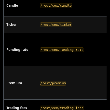
Candle
/rest/cex/candle
Ticker
/rest/cex/ticker
Funding rate
/rest/cex/funding-rate
Premium
/rest/premium
Trading fees
/rest/cex/trading-fees