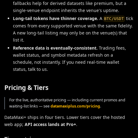
fallbacks help for derived datasets like premium, but a
single-venue endpoint inherits the venue's uptime.
Long-tail tokens have thinner coverage.
A
tick
BTC/USDT
comes from every supported venue with the same fidelity.
A new long-tail listing may only be on the venue(s) that
list it.
Reference data is eventually-consistent.
Trading fees,
wallet status, and symbol metadata refresh on a
schedule, not instantly. If you need real-time wallet
status, talk to us.
Pricing & Tiers
For the live, authoritative pricing — including current promos and
waiting-list links — see
datamaxiplus.com/pricing
.
DataMaxi+ ships in four tiers. Lower tiers cover the hosted
web app;
API access lands at Pro+
.