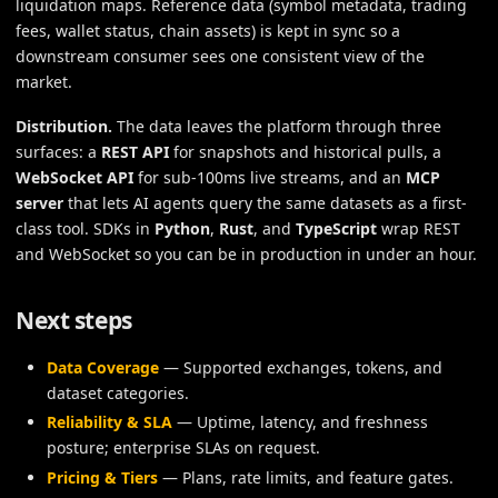
liquidation maps. Reference data (symbol metadata, trading
fees, wallet status, chain assets) is kept in sync so a
downstream consumer sees one consistent view of the
market.
Distribution.
The data leaves the platform through three
surfaces: a
REST API
for snapshots and historical pulls, a
WebSocket API
for sub-100ms live streams, and an
MCP
server
that lets AI agents query the same datasets as a first-
class tool. SDKs in
Python
,
Rust
, and
TypeScript
wrap REST
and WebSocket so you can be in production in under an hour.
Next steps
Data Coverage
— Supported exchanges, tokens, and
dataset categories.
Reliability & SLA
— Uptime, latency, and freshness
posture; enterprise SLAs on request.
Pricing & Tiers
— Plans, rate limits, and feature gates.