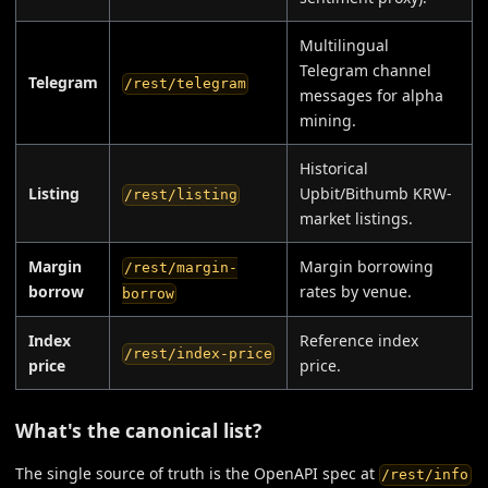
Multilingual
Telegram channel
Telegram
/rest/telegram
messages for alpha
mining.
Historical
Listing
Upbit/Bithumb KRW-
/rest/listing
market listings.
Margin
Margin borrowing
/rest/margin-
borrow
rates by venue.
borrow
Index
Reference index
/rest/index-price
price
price.
What's the canonical list?
The single source of truth is the OpenAPI spec at
/rest/info