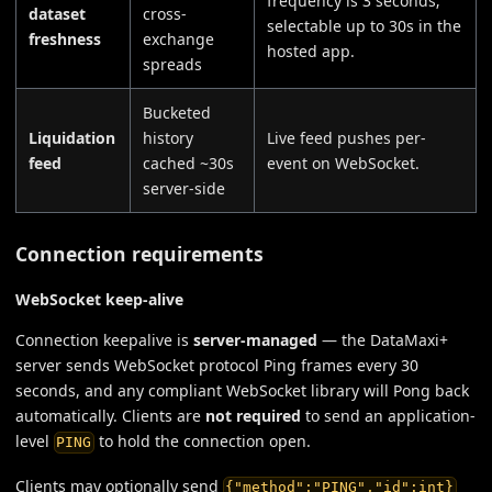
frequency is 3 seconds;
dataset
cross-
selectable up to 30s in the
freshness
exchange
hosted app.
spreads
Bucketed
Liquidation
history
Live feed pushes per-
feed
cached ~30s
event on WebSocket.
server-side
Connection requirements
WebSocket keep-alive
Connection keepalive is
server-managed
— the DataMaxi+
server sends WebSocket protocol Ping frames every 30
seconds, and any compliant WebSocket library will Pong back
automatically. Clients are
not required
to send an application-
level
to hold the connection open.
PING
Clients may optionally send
{"method":"PING","id":int}