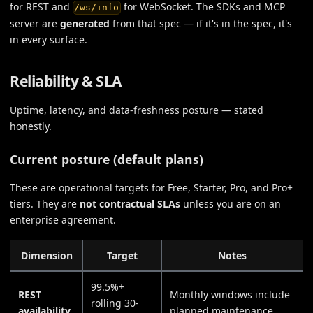
for REST and
for WebSocket. The SDKs and MCP
/ws/info
server are
generated
from that spec — if it's in the spec, it's
in every surface.
Reliability & SLA
Uptime, latency, and data-freshness posture — stated
honestly.
Current posture (default plans)
These are operational targets for Free, Starter, Pro, and Pro+
tiers. They are
not contractual SLAs
unless you are on an
enterprise agreement.
Dimension
Target
Notes
99.5%+
REST
Monthly windows include
rolling 30-
availability
planned maintenance.