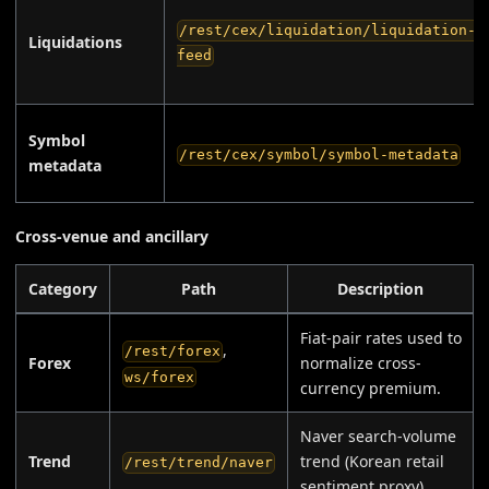
/rest/cex/liquidation/liquidation-
Liquidations
feed
Symbol
/rest/cex/symbol/symbol-metadata
metadata
Cross-venue and ancillary
Category
Path
Description
Fiat-pair rates used to
,
/rest/forex
Forex
normalize cross-
ws/forex
currency premium.
Naver search-volume
Trend
trend (Korean retail
/rest/trend/naver
sentiment proxy).