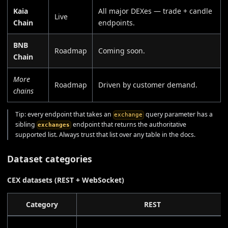
Kaia
All major DEXes — trade + candle
Live
Chain
endpoints.
BNB
Roadmap
Coming soon.
Chain
More
Roadmap
Driven by customer demand.
chains
Tip: every endpoint that takes an
query parameter has a
exchange
sibling
endpoint that returns the authoritative
exchanges
supported list. Always trust that list over any table in the docs.
Dataset categories
CEX datasets (REST + WebSocket)
Category
REST