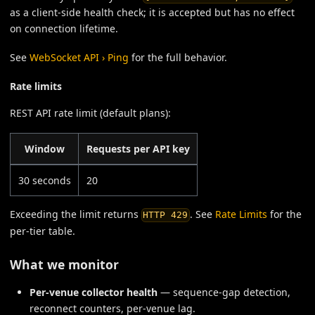
as a client-side health check; it is accepted but has no effect
on connection lifetime.
See
WebSocket API › Ping
for the full behavior.
Rate limits
REST API rate limit (default plans):
Window
Requests per API key
30 seconds
20
Exceeding the limit returns
. See
Rate Limits
for the
HTTP 429
per-tier table.
What we monitor
Per-venue collector health
— sequence-gap detection,
reconnect counters, per-venue lag.