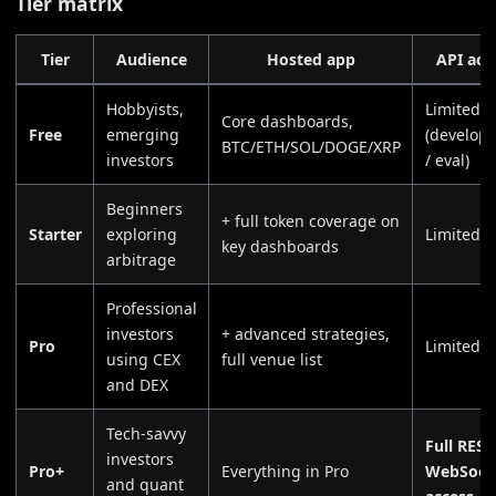
Tier matrix
Tier
Audience
Hosted app
API acc
Hobbyists,
Limited
Core dashboards,
Free
emerging
(develop
BTC/ETH/SOL/DOGE/XRP
investors
/ eval)
Beginners
+ full token coverage on
Starter
exploring
Limited
key dashboards
arbitrage
Professional
investors
+ advanced strategies,
Pro
Limited
using CEX
full venue list
and DEX
Tech-savvy
Full REST
investors
Pro+
Everything in Pro
WebSock
and quant