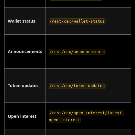
Wallet status
/rest/cex/wallet-status
Announcements
/rest/cex/announcements
Token updates
/rest/cex/token-updates
/rest/cex/open-interest/latest-
Open interest
open-interest