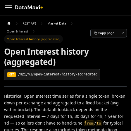
REST API
Market Data
Open Interest
Copy page
Open Interest history (aggregated)
Open Interest history
(aggregated)
/api/v1/open-interest/history-aggregated
GET
Historical Open Interest time series for a single token, broken
down per exchange and aggregated to a fixed bucket (avg
within bucket). The default lookback depends on the
requested interval — 7 days for 1h, 30 days for 4h, 1 year for
1d — so callers don't have to hand-tune
/
for typical
from
to
queries. The response also includes token metadata (icon,