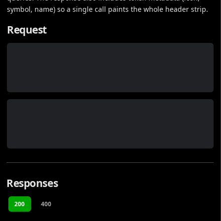
symbol, name) so a single call paints the whole header strip.
Request
Responses
200
400