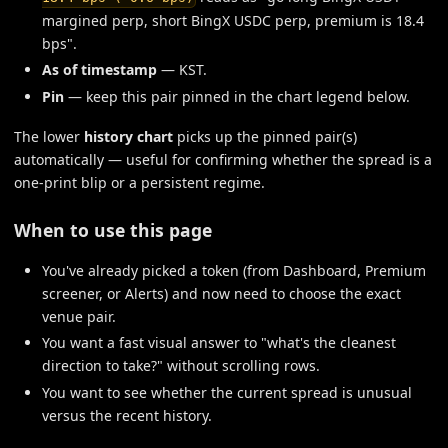
margined perp, short BingX USDC perp, premium is 18.4
bps".
As of timestamp
— KST.
Pin
— keep this pair pinned in the chart legend below.
The lower
history chart
picks up the pinned pair(s)
automatically — useful for confirming whether the spread is a
one-print blip or a persistent regime.
When to use this page
You've already picked a token (from Dashboard, Premium
screener, or Alerts) and now need to choose the exact
venue pair.
You want a fast visual answer to "what's the cleanest
direction to take?" without scrolling rows.
You want to see whether the current spread is unusual
versus the recent history.