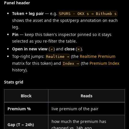
Panel header
Token + leg pair
— e.g.
SPURS · OKX s → Bithumb s
shows the asset and the spot/perp annotation on each
leg.
Pin
— keep this token's inspector pinned so it stays
selected as you re-filter the table.
Open in new view
(
) and
close
(
).
↗
✕
Top-right jumps:
(the
Realtime Premium
Realtime →
matrix for this token) and
(the
Premium Index
Index →
history).
Stats grid
Block
Reads
Premium %
live premium of the pair
how much the premium has
Gap (T − 24h)
changed vs. 24h ago