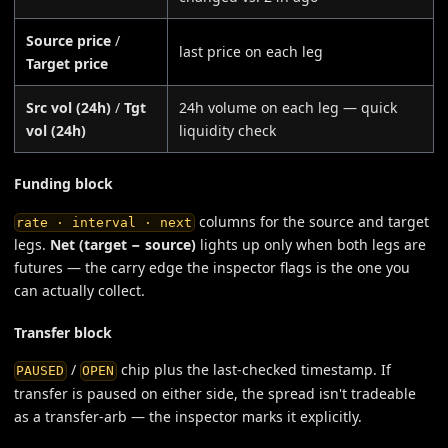
Source price
/
last price on each leg
Target price
Src vol (24h)
/
Tgt
24h volume on each leg — quick
vol (24h)
liquidity check
Funding block
columns for the source and target
rate · interval · next
legs.
Net (target − source)
lights up only when both legs are
futures — the carry edge the inspector flags is the one you
can actually collect.
Transfer block
/
chip plus the last-checked timestamp. If
PAUSED
OPEN
transfer is paused on either side, the spread isn't tradeable
as a transfer-arb — the inspector marks it explicitly.