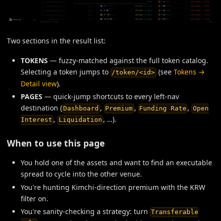
Two sections in the result list:
TOKENS
— fuzzy-matched against the full token catalog.
Selecting a token jumps to
(see
Tokens →
/token/<id>
Detail view
).
PAGES
— quick-jump shortcuts to every left-nav
destination (
,
,
,
Dashboard
Premium
Funding Rate
Open
,
, …).
Interest
Liquidation
When to use this page
You hold one of the assets and want to find an executable
spread to cycle into the other venue.
You're hunting Kimchi-direction premium with the KRW
filter on.
You're sanity-checking a strategy: turn
Transferable