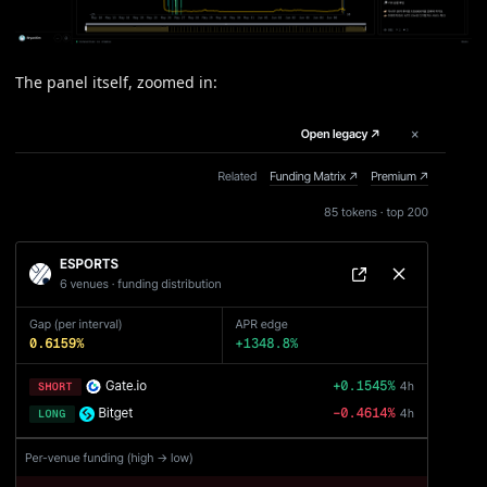
The panel itself, zoomed in: