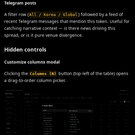
Telegram posts
A filter row (
) followed by a feed of
All / Korea / Global
recent Telegram messages that mention this token. Useful for
catching narrative context — is there news driving this
spread, or is it pure venue divergence.
Hidden controls
Customize columns modal
Clicking the
button (top-left of the table) opens
Columns (N)
a drag-to-order column picker.