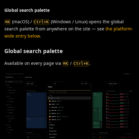
Global search palette
(macOS) /
(Windows / Linux) opens the global
⌘K
Ctrl+K
search palette from anywhere on the site — see
the platform-
wide entry below
.
Global search palette
Available on every page via
/
.
⌘K
Ctrl+K