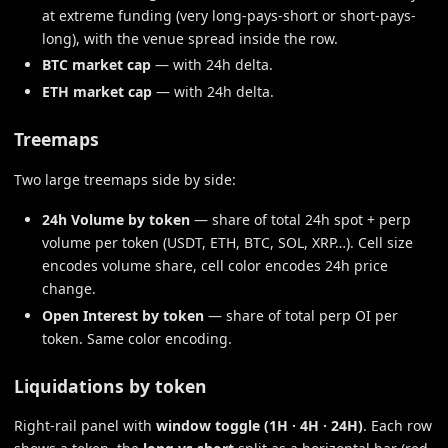
at extreme funding (very long-pays-short or short-pays-
long), with the venue spread inside the row.
BTC market cap
— with 24h delta.
ETH market cap
— with 24h delta.
Treemaps
Two large treemaps side by side:
24h Volume by token
— share of total 24h spot + perp
volume per token (USDT, ETH, BTC, SOL, XRP…). Cell size
encodes volume share, cell color encodes 24h price
change.
Open Interest by token
— share of total perp OI per
token. Same color encoding.
Liquidations by token
Right-rail panel with
window toggle (1H · 4H · 24H)
. Each row