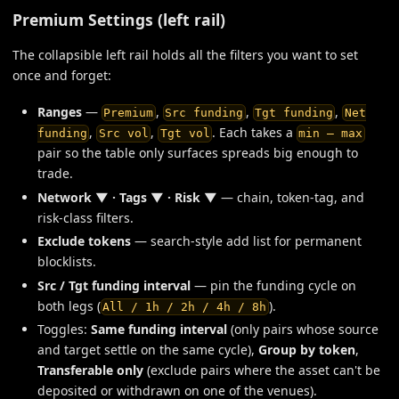
Premium Settings (left rail)
The collapsible left rail holds all the filters you want to set
once and forget:
Ranges
—
,
,
,
Premium
Src funding
Tgt funding
Net
,
,
. Each takes a
funding
Src vol
Tgt vol
min — max
pair so the table only surfaces spreads big enough to
trade.
Network ▼ · Tags ▼ · Risk ▼
— chain, token-tag, and
risk-class filters.
Exclude tokens
— search-style add list for permanent
blocklists.
Src / Tgt funding interval
— pin the funding cycle on
both legs (
).
All / 1h / 2h / 4h / 8h
Toggles:
Same funding interval
(only pairs whose source
and target settle on the same cycle),
Group by token
,
Transferable only
(exclude pairs where the asset can't be
deposited or withdrawn on one of the venues).