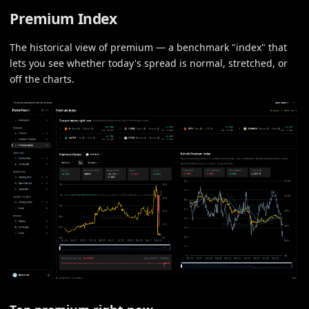
Premium Index
The historical view of premium — a benchmark "index" that
lets you see whether today's spread is normal, stretched, or
off the charts.