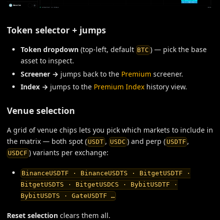
Token selector + jumps
Token dropdown
(top-left, default
) — pick the base
BTC
asset to inspect.
Screener →
jumps back to the
Premium
screener.
Index →
jumps to the
Premium Index
history view.
Venue selection
A grid of venue chips lets you pick which markets to include in
the matrix — both spot (
,
) and perp (
,
USDT
USDC
USDTF
) variants per exchange:
USDCF
BinanceUSDTF · BinanceUSDTS · BitgetUSDTF ·
BitgetUSDTS · BitgetUSDCS · BybitUSDTF ·
BybitUSDTS · GateUSDTF …
Reset selection
clears them all.