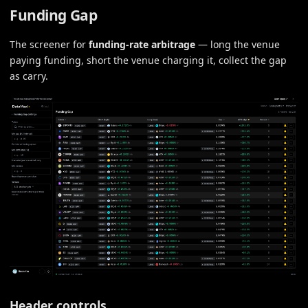
Funding Gap
The screener for
funding-rate arbitrage
— long the venue
paying funding, short the venue charging it, collect the gap
as carry.
Header controls