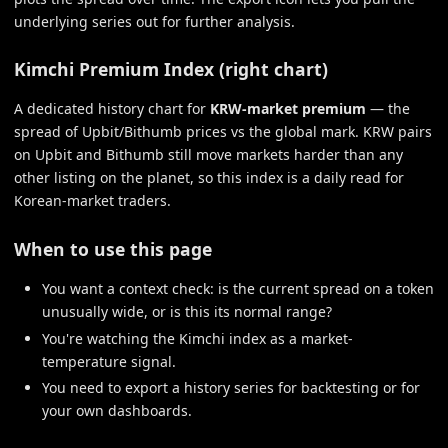
underlying series out for further analysis.
Kimchi Premium Index (right chart)
A dedicated history chart for
KRW-market premium
— the
spread of Upbit/Bithumb prices vs the global mark. KRW pairs
on Upbit and Bithumb still move markets harder than any
other listing on the planet, so this index is a daily read for
Korean-market traders.
When to use this page
You want a context check: is the current spread on a token
unusually wide, or is this its normal range?
You're watching the Kimchi index as a market-
temperature signal.
You need to export a history series for backtesting or for
your own dashboards.