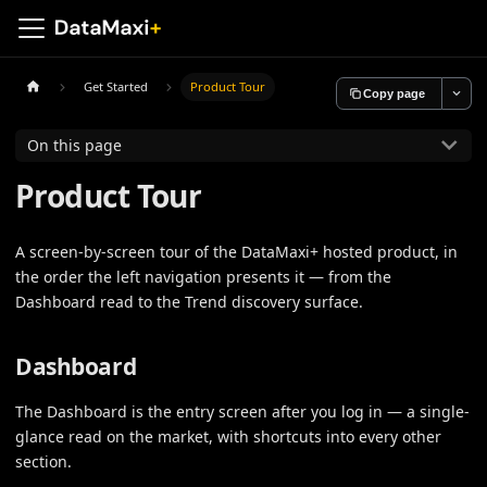
Get Started
Product Tour
Copy page
On this page
Product Tour
A screen-by-screen tour of the DataMaxi+ hosted product, in
the order the left navigation presents it — from the
Dashboard read to the Trend discovery surface.
Dashboard
The Dashboard is the entry screen after you log in — a single-
glance read on the market, with shortcuts into every other
section.