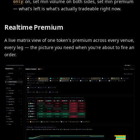
on, set min volume on both sides, set min premium
only
— what's left is what's actually tradeable right now.
Realtime Premium
A live matrix view of one token's premium across every venue,
every leg — the picture you need when you're about to fire an
order.