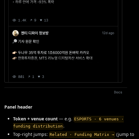
Panel header
Token + venue count
— e.g.
ESPORTS · 6 venues ·
.
funding distribution
Top-right jumps:
(jump to
Related · Funding Matrix →