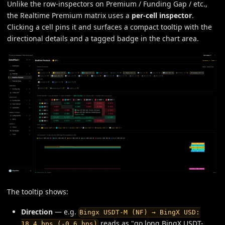
Unlike the row-inspectors on Premium / Funding Gap / etc.,
the Realtime Premium matrix uses a
per-cell inspector
.
Clicking a cell pins it and surfaces a compact tooltip with the
directional details and a tagged badge in the chart area.
The tooltip shows:
Direction
— e.g.
Bingx USDT-M (NF) → BingX USD:
reads as "go long BingX USDT-
18.4 bps (-0.6 bps)