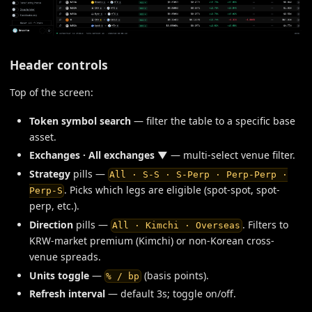
Header controls
Top of the screen:
Token symbol search
— filter the table to a specific base
asset.
Exchanges · All exchanges ▼
— multi-select venue filter.
Strategy
pills —
All · S-S · S-Perp · Perp-Perp ·
. Picks which legs are eligible (spot-spot, spot-
Perp-S
perp, etc.).
Direction
pills —
. Filters to
All · Kimchi · Overseas
KRW-market premium (Kimchi) or non-Korean cross-
venue spreads.
Units toggle
—
(basis points).
% / bp
Refresh interval
— default 3s; toggle on/off.