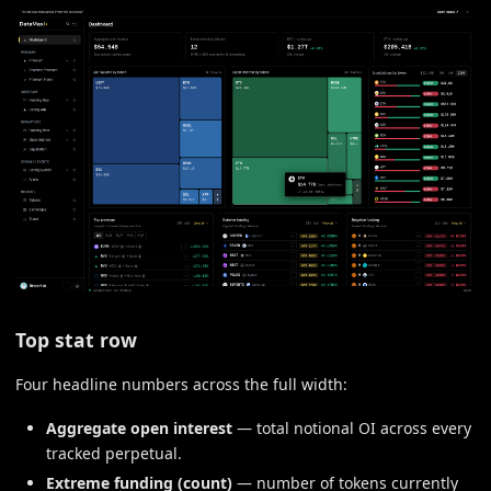
Top stat row
Four headline numbers across the full width:
Aggregate open interest
— total notional OI across every
tracked perpetual.
Extreme funding (count)
— number of tokens currently