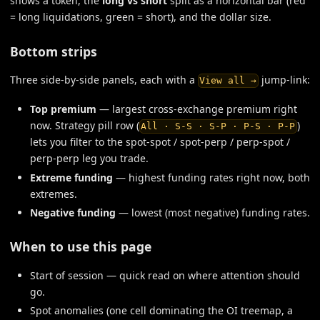
shows a token, the
long vs short
split as a horizontal bar (red
= long liquidations, green = short), and the dollar size.
Bottom strips
Three side-by-side panels, each with a
jump-link:
View all →
Top premium
— largest cross-exchange premium right
now. Strategy pill row (
)
All · S-S · S-P · P-S · P-P
lets you filter to the spot-spot / spot-perp / perp-spot /
perp-perp leg you trade.
Extreme funding
— highest funding rates right now, both
extremes.
Negative funding
— lowest (most negative) funding rates.
When to use this page
Start of session — quick read on where attention should
go.
Spot anomalies (one cell dominating the OI treemap, a