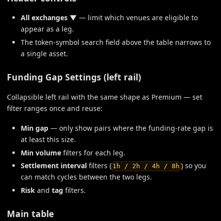
All exchanges ▼
— limit which venues are eligible to
appear as a leg.
The token-symbol search field above the table narrows to
a single asset.
Funding Gap Settings (left rail)
Collapsible left rail with the same shape as Premium — set
filter ranges once and reuse:
Min gap
— only show pairs where the funding-rate gap is
at least this size.
Min volume
filters for each leg.
Settlement interval
filters (
) so you
1h / 2h / 4h / 8h
can match cycles between the two legs.
Risk
and
tag
filters.
Main table