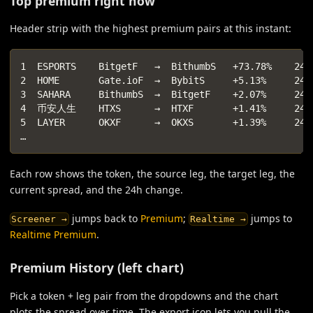
Top premium right now
Header strip with the highest premium pairs at this instant:
1  ESPORTS    BitgetF   →  BithumbS   +73.78%    24h
2  HOME       Gate.ioF  →  BybitS     +5.13%     24h
3  SAHARA     BithumbS  →  BitgetF    +2.07%     24h
4  币安人生    HTXS      →  HTXF       +1.41%     24h
5  LAYER      OKXF      →  OKXS       +1.39%     24h
…
Each row shows the token, the source leg, the target leg, the
current spread, and the 24h change.
jumps back to
Premium
;
jumps to
Screener →
Realtime →
Realtime Premium
.
Premium History (left chart)
Pick a token + leg pair from the dropdowns and the chart
plots the spread over time. The export icon lets you pull the