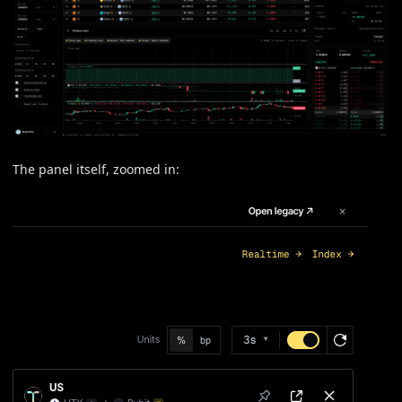
The panel itself, zoomed in: