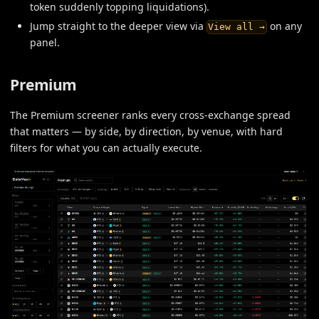
token suddenly topping liquidations).
Jump straight to the deeper view via
on any
View all →
panel.
Premium
The Premium screener ranks every cross-exchange spread
that matters — by side, by direction, by venue, with hard
filters for what you can actually execute.