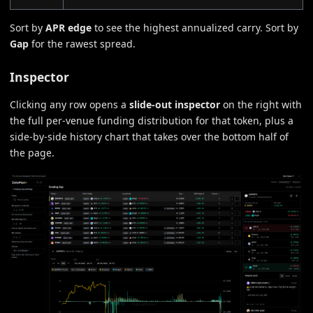
Sort by
APR edge
to see the highest annualized carry. Sort by
Gap
for the rawest spread.
Inspector
Clicking any row opens a
slide-out inspector
on the right with
the full per-venue funding distribution for that token, plus a
side-by-side history chart that takes over the bottom half of
the page.