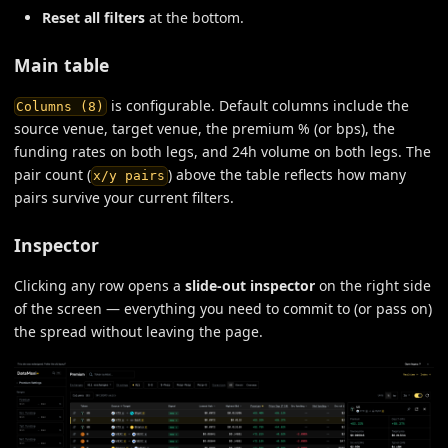
Reset all filters
at the bottom.
Main table
is configurable. Default columns include the
Columns (8)
source venue, target venue, the premium % (or bps), the
funding rates on both legs, and 24h volume on both legs. The
pair count (
) above the table reflects how many
x/y pairs
pairs survive your current filters.
Inspector
Clicking any row opens a
slide-out inspector
on the right side
of the screen — everything you need to commit to (or pass on)
the spread without leaving the page.