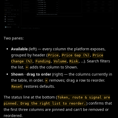
Two panes:
Available
(left) — every column the platform exposes,
grouped by header (
,
,
Price
Price Gap (%)
Price
,
,
,
, …). Search filters
Change (%)
Funding
Volume
Risk
the list.
adds the column to Shown.
+
Shown · drag to order
(right) — the columns currently in
the table, in order.
removes; drag a row to reorder.
×
restores defaults.
Reset
The status line at the bottom (
Token, route & signal are
) confirms that
pinned. Drag the right list to reorder.
the first three columns are pinned and can't be removed or
reordered.