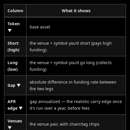
Column
What it shows
Token
base asset
▼
Short
the venue + symbol you'd short (pays high
(high)
funding)
Long
the venue + symbol you'd go long (collects
(low)
funding)
absolute difference in funding rate between
Gap ▼
the two legs
APR
gap annualized — the realistic carry edge once
edge ▼
it's run over a year, before fees
Venues
the venue pair, with chain/tag chips
▼