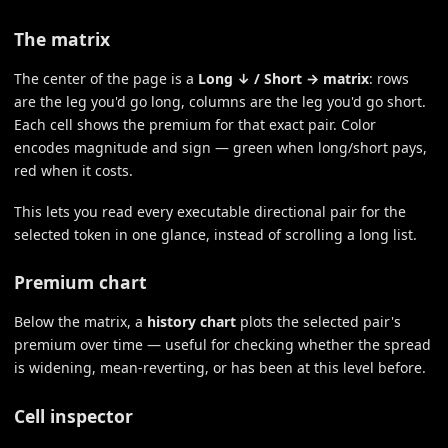
The matrix
The center of the page is a
Long ↓ / Short → matrix
: rows
are the leg you'd go long, columns are the leg you'd go short.
Each cell shows the premium for that exact pair. Color
encodes magnitude and sign — green when long/short pays,
red when it costs.
This lets you read every executable directional pair for the
selected token in one glance, instead of scrolling a long list.
Premium chart
Below the matrix, a
history chart
plots the selected pair's
premium over time — useful for checking whether the spread
is widening, mean-reverting, or has been at this level before.
Cell inspector