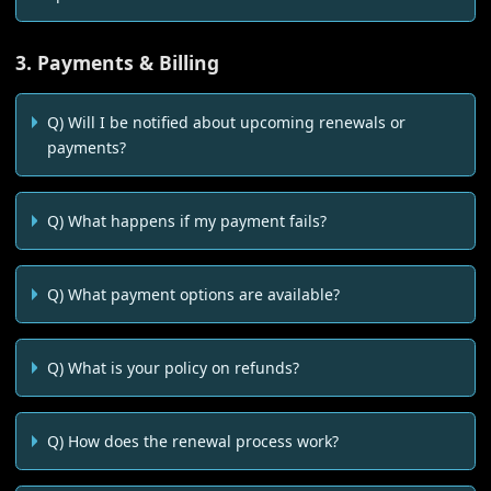
3. Payments & Billing
Q) Will I be notified about upcoming renewals or
payments?
Q) What happens if my payment fails?
Q) What payment options are available?
Q) What is your policy on refunds?
Q) How does the renewal process work?