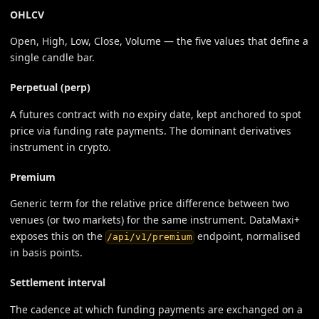
OHLCV
Open, High, Low, Close, Volume — the five values that define a
single candle bar.
Perpetual (perp)
A futures contract with no expiry date, kept anchored to spot
price via funding rate payments. The dominant derivatives
instrument in crypto.
Premium
Generic term for the relative price difference between two
venues (or two markets) for the same instrument. DataMaxi+
exposes this on the
endpoint, normalised
/api/v1/premium
in basis points.
Settlement interval
The cadence at which funding payments are exchanged on a