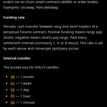
orders via on-chain smart contracts (AMMs or order books).
Examples: Uniswap, PancakeSwap.
Funding rate
Periodic cash transfer between long and short holders of a
perpetual futures contract. Positive funding means longs pay
shorts; negative means shorts pay longs. Paid every
settlement interval (commonly 1, 4, or 8 hours). The rate is set
by each venue and converges spot/perp prices.
Interval (candle)
The bucket size for OHLCV candles.
— 1 month
1M
— 1 week
1w
— 1 day
1d
— 1 hour
1h
— 1 minute
1m