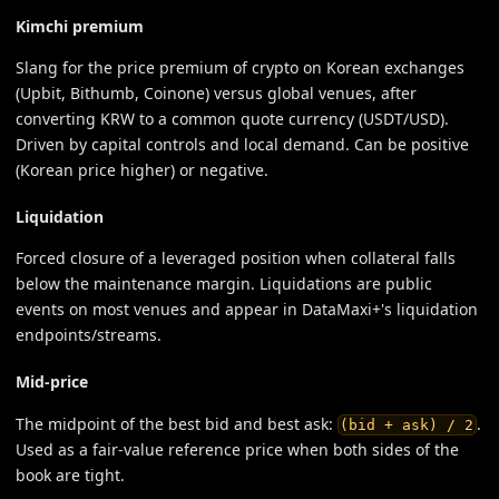
Kimchi premium
Slang for the price premium of crypto on Korean exchanges
(Upbit, Bithumb, Coinone) versus global venues, after
converting KRW to a common quote currency (USDT/USD).
Driven by capital controls and local demand. Can be positive
(Korean price higher) or negative.
Liquidation
Forced closure of a leveraged position when collateral falls
below the maintenance margin. Liquidations are public
events on most venues and appear in DataMaxi+'s liquidation
endpoints/streams.
Mid-price
The midpoint of the best bid and best ask:
.
(bid + ask) / 2
Used as a fair-value reference price when both sides of the
book are tight.