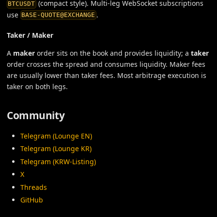
(compact style). Multi-leg WebSocket subscriptions
BTCUSDT
use
.
BASE-QUOTE@EXCHANGE
Taker / Maker
A
maker
order sits on the book and provides liquidity; a
taker
order crosses the spread and consumes liquidity. Maker fees
are usually lower than taker fees. Most arbitrage execution is
taker on both legs.
Community
Telegram (Lounge EN)
Telegram (Lounge KR)
Telegram (KRW-Listing)
X
Threads
GitHub