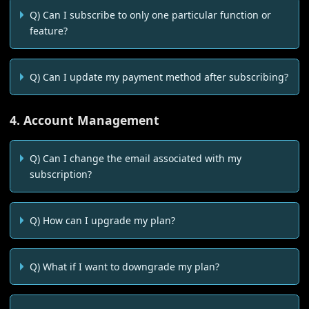
Q) Can I subscribe to only one particular function or
feature?
Q) Can I update my payment method after subscribing?
4. Account Management
Q) Can I change the email associated with my
subscription?
Q) How can I upgrade my plan?
Q) What if I want to downgrade my plan?