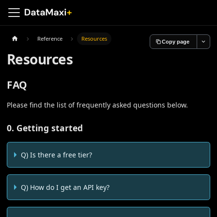
Reference
Resources
Copy page
Resources
FAQ
Please find the list of frequently asked questions below.
0. Getting started
Q) Is there a free tier?
Q) How do I get an API key?