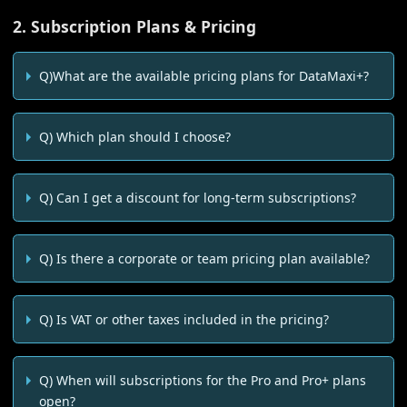
2. Subscription Plans & Pricing
Q)What are the available pricing plans for DataMaxi+?
Q) Which plan should I choose?
Q) Can I get a discount for long-term subscriptions?
Q) Is there a corporate or team pricing plan available?
Q) Is VAT or other taxes included in the pricing?
Q) When will subscriptions for the Pro and Pro+ plans
open?