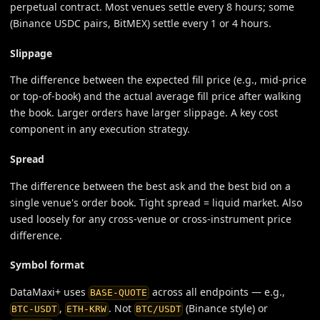
perpetual contract. Most venues settle every 8 hours; some
(Binance USDC pairs, BitMEX) settle every 1 or 4 hours.
Slippage
The difference between the expected fill price (e.g., mid-price
or top-of-book) and the actual average fill price after walking
the book. Larger orders have larger slippage. A key cost
component in any execution strategy.
Spread
The difference between the best ask and the best bid on a
single venue's order book. Tight spread = liquid market. Also
used loosely for any cross-venue or cross-instrument price
difference.
Symbol format
DataMaxi+ uses
across all endpoints — e.g.,
BASE-QUOTE
,
. Not
(Binance style) or
BTC-USDT
ETH-KRW
BTC/USDT