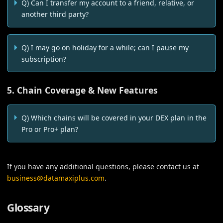
Q) Can I transfer my account to a friend, relative, or
another third party?
Q) I may go on holiday for a while; can I pause my
subscription?
5. Chain Coverage & New Features
Q) Which chains will be covered in your DEX plan in the
Pro or Pro+ plan?
If you have any additional questions, please contact us at
business@datamaxiplus.com
.
Glossary