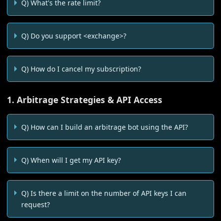
Q) What's the rate limit?
Q) Do you support <exchange>?
Q) How do I cancel my subscription?
1. Arbitrage Strategies & API Access
Q) How can I build an arbitrage bot using the API?
Q) When will I get my API key?
Q) Is there a limit on the number of API keys I can
request?