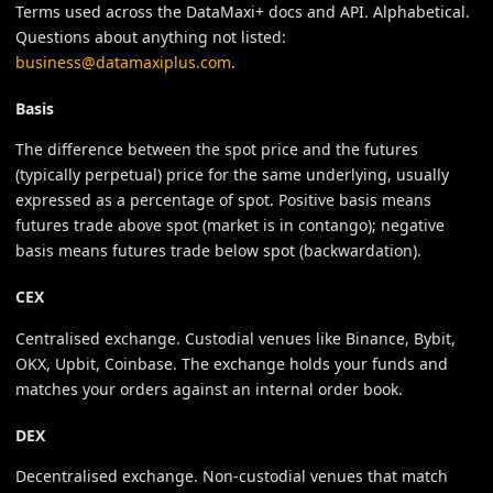
Terms used across the DataMaxi+ docs and API. Alphabetical.
Questions about anything not listed:
business@datamaxiplus.com
.
Basis
The difference between the spot price and the futures
(typically perpetual) price for the same underlying, usually
expressed as a percentage of spot. Positive basis means
futures trade above spot (market is in contango); negative
basis means futures trade below spot (backwardation).
CEX
Centralised exchange. Custodial venues like Binance, Bybit,
OKX, Upbit, Coinbase. The exchange holds your funds and
matches your orders against an internal order book.
DEX
Decentralised exchange. Non-custodial venues that match