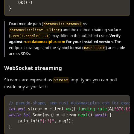
Ok
(
(
)
)
}
Exact module path (
vs
datamaxi::Datamaxi
) and the method-chaining surface
datamaxi::client::Client
(
) may differ in the published crate.
Verify
.cex().candle(...)
against
rust.datamaxiplus.com
for your installed version.
The
endpoint coverage and the symbol format (
) are stable
BASE-QUOTE
across SDKs.
WebSocket streaming
Streams are exposed as
-impl types you can poll
Stream
inside any async task:
// pseudo-shape, see rust.datamaxiplus.com for exact
let
mut
 stream 
=
 client
.
ws
(
)
.
funding_rate
(
&
[
"BTC-USD
while
let
Some
(
msg
)
=
 stream
.
next
(
)
.
await
{
println!
(
"{:?}"
,
 msg
?
)
;
}