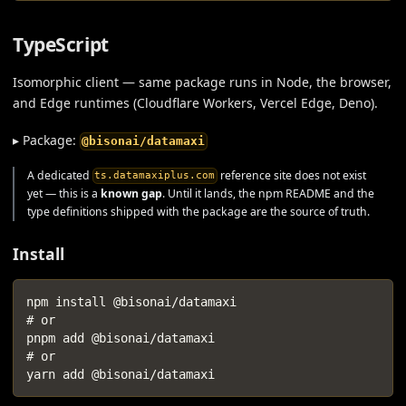
TypeScript
Isomorphic client — same package runs in Node, the browser,
and Edge runtimes (Cloudflare Workers, Vercel Edge, Deno).
▸ Package:
@bisonai/datamaxi
A dedicated
reference site does not exist
ts.datamaxiplus.com
yet — this is a
known gap
. Until it lands, the npm README and the
type definitions shipped with the package are the source of truth.
Install
npm install @bisonai/datamaxi
# or
pnpm add @bisonai/datamaxi
# or
yarn add @bisonai/datamaxi