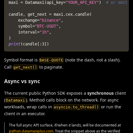
maxi 
=
 Datamaxi
(
api_key
=
"YOUR_API_KEY"
)
# or omit t
candle
,
 get_next 
=
 maxi
.
cex
.
candle
(
    exchange
=
"binance"
,
    symbol
=
"BTC-USDT"
,
    interval
=
"1h"
,
)
print
(
candle
[
:
3
]
)
Symbol format is
(note the dash, not a slash).
BASE-QUOTE
Call
to paginate.
get_next()
Async vs sync
The current public Python SDK exposes a
synchronous
client
(
). Method calls block on the network. For async
Datamaxi
workloads, wrap calls in
or run the
asyncio.to_thread()
client in an executor.
The full async API surface, if/when it lands, will be documented at
python.datamaxiplus.com
. Treat the snippet above as the verified