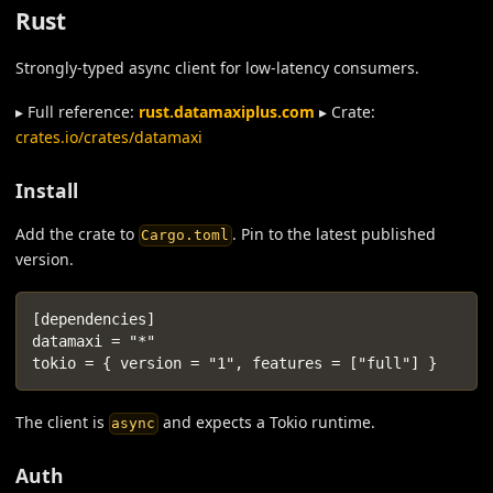
Rust
Strongly-typed async client for low-latency consumers.
▸ Full reference:
rust.datamaxiplus.com
▸ Crate:
crates.io/crates/datamaxi
Install
Add the crate to
. Pin to the latest published
Cargo.toml
version.
[dependencies]
datamaxi = "*"
tokio = { version = "1", features = ["full"] }
The client is
and expects a Tokio runtime.
async
Auth