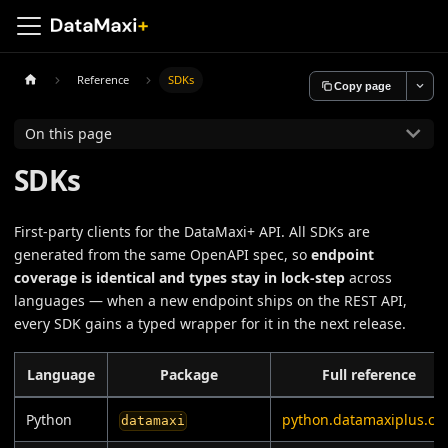
Reference
SDKs
Copy page
On this page
SDKs
First-party clients for the DataMaxi+ API. All SDKs are
generated from the same OpenAPI spec, so
endpoint
coverage is identical and types stay in lock-step
across
languages — when a new endpoint ships on the REST API,
every SDK gains a typed wrapper for it in the next release.
Language
Package
Full reference
Python
python.datamaxiplus.co
datamaxi