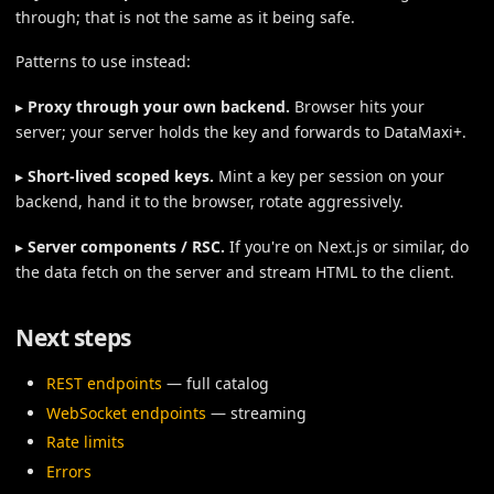
through; that is not the same as it being safe.
Patterns to use instead:
▸
Proxy through your own backend.
Browser hits your
server; your server holds the key and forwards to DataMaxi+.
▸
Short-lived scoped keys.
Mint a key per session on your
backend, hand it to the browser, rotate aggressively.
▸
Server components / RSC.
If you're on Next.js or similar, do
the data fetch on the server and stream HTML to the client.
Next steps
REST endpoints
— full catalog
WebSocket endpoints
— streaming
Rate limits
Errors