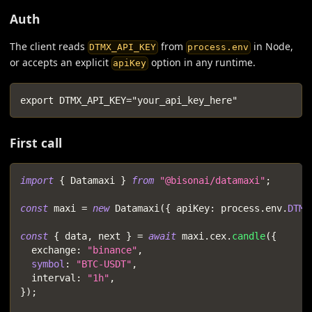
Auth
The client reads
from
in Node,
DTMX_API_KEY
process.env
or accepts an explicit
option in any runtime.
apiKey
export DTMX_API_KEY="your_api_key_here"
First call
import
{
 Datamaxi 
}
from
"@bisonai/datamaxi"
;
const
 maxi 
=
new
Datamaxi
(
{
 apiKey
:
 process
.
env
.
DTMX
const
{
 data
,
 next 
}
=
await
 maxi
.
cex
.
candle
(
{
  exchange
:
"binance"
,
symbol
:
"BTC-USDT"
,
  interval
:
"1h"
,
}
)
;