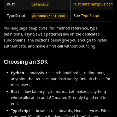
Rust
rust.datamaxiplus.com
datamaxi
TypeScript
See
TypeScript
@bisonai/datamaxi
Per-language deep dives (full method reference, type
definitions, async/await patterns) live on the dedicated
subdomains. The sections below give you enough to install,
authenticate, and make a first call without bouncing.
Choosing an SDK
Python
— analysis, research notebooks, trading bots,
anything that touches pandas/NumPy. Default choice for
most users.
Rust
— low-latency systems, market-makers, anything
where allocation and GC matter. Strongly-typed end to
end.
TypeScript
— browser dashboards, Node services, Edge
runtimes (Cloudflare Workers, Vercel Edge). Same