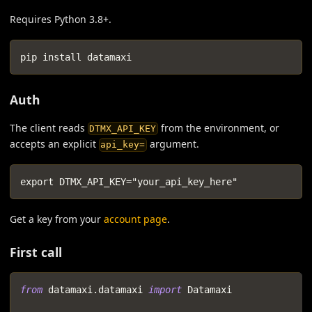
Requires Python 3.8+.
pip install datamaxi
Auth
The client reads
from the environment, or
DTMX_API_KEY
accepts an explicit
argument.
api_key=
export DTMX_API_KEY="your_api_key_here"
Get a key from your
account page
.
First call
from
 datamaxi
.
datamaxi 
import
 Datamaxi