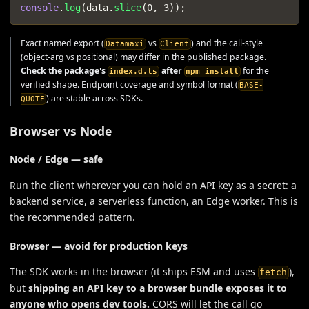
console
.
log
(
data
.
slice
(
0
,
3
)
)
;
Exact named export (
vs
) and the call-style
Datamaxi
Client
(object-arg vs positional) may differ in the published package.
Check the package's
after
for the
index.d.ts
npm install
verified shape. Endpoint coverage and symbol format (
BASE-
) are stable across SDKs.
QUOTE
Browser vs Node
Node / Edge — safe
Run the client wherever you can hold an API key as a secret: a
backend service, a serverless function, an Edge worker. This is
the recommended pattern.
Browser —
avoid for production keys
The SDK works in the browser (it ships ESM and uses
),
fetch
but
shipping an API key to a browser bundle exposes it to
anyone who opens dev tools.
CORS will let the call go