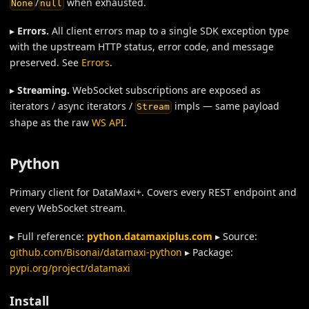
/
when exhausted.
None
null
▸
Errors.
All client errors map to a single SDK exception type
with the upstream HTTP status, error code, and message
preserved. See
Errors
.
▸
Streaming.
WebSocket subscriptions are exposed as
iterators / async iterators /
impls — same payload
Stream
shape as the raw
WS API
.
Python
Primary client for DataMaxi+. Covers every REST endpoint and
every WebSocket stream.
▸ Full reference:
python.datamaxiplus.com
▸ Source:
github.com/Bisonai/datamaxi-python
▸ Package:
pypi.org/project/datamaxi
Install