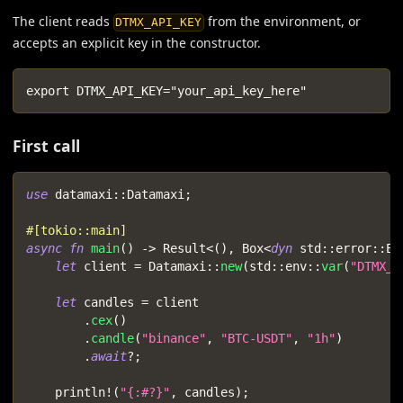
The client reads
from the environment, or
DTMX_API_KEY
accepts an explicit key in the constructor.
export DTMX_API_KEY="your_api_key_here"
First call
use
datamaxi
::
Datamaxi
;
#[tokio::main]
async
fn
main
(
)
->
Result
<
(
)
,
Box
<
dyn
std
::
error
::
Er
let
 client 
=
Datamaxi
::
new
(
std
::
env
::
var
(
"DTMX_A
let
 candles 
=
 client
.
cex
(
)
.
candle
(
"binance"
,
"BTC-USDT"
,
"1h"
)
.
await
?
;
println!
(
"{:#?}"
,
 candles
)
;