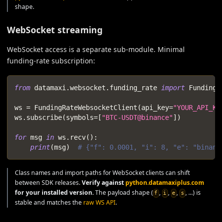
shape.
WebSocket streaming
WebSocket access is a separate sub-module. Minimal
funding-rate subscription:
from
 datamaxi
.
websocket
.
funding_rate 
import
 FundingR
ws 
=
 FundingRateWebsocketClient
(
api_key
=
"YOUR_API_KE
ws
.
subscribe
(
symbols
=
[
"BTC-USDT@binance"
]
)
for
 msg 
in
 ws
.
recv
(
)
:
print
(
msg
)
# {"f": 0.0001, "i": 8, "e": "binanc
Class names and import paths for WebSocket clients can shift
between SDK releases.
Verify against
python.datamaxiplus.com
for your installed version.
The payload shape (
,
,
,
, ...) is
f
i
e
s
stable and matches the
raw WS API
.