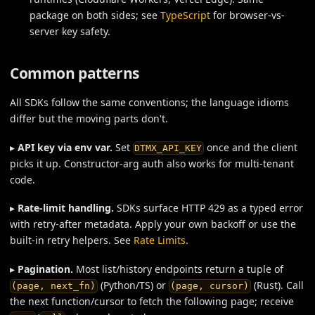
package on both sides; see
TypeScript
for browser-vs-
server key safety.
Common patterns
All SDKs follow the same conventions; the language idioms
differ but the moving parts don't.
▸
API key via env var.
Set
once and the client
DTMX_API_KEY
picks it up. Constructor-arg auth also works for multi-tenant
code.
▸
Rate-limit handling.
SDKs surface HTTP 429 as a typed error
with retry-after metadata. Apply your own backoff or use the
built-in retry helpers. See
Rate Limits
.
▸
Pagination.
Most list/history endpoints return a tuple of
(Python/TS) or
(Rust). Call
(page, next_fn)
(page, cursor)
the next function/cursor to fetch the following page; receive