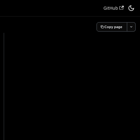
GitHub
Copy page