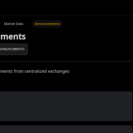
Market Data
Announcements
ements
announcements
ements from centralized exchanges