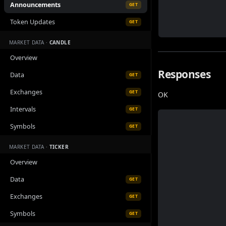
Announcements
GET
Token Updates
GET
MARKET DATA ·
CANDLE
Overview
Responses
Data
GET
Exchanges
GET
OK
Intervals
GET
Symbols
GET
MARKET DATA ·
TICKER
Overview
Data
GET
Exchanges
GET
Symbols
GET