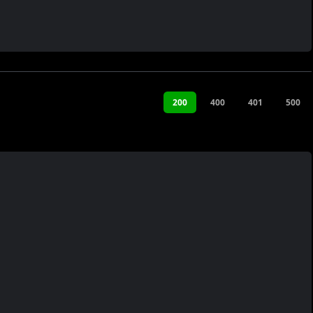
200
400
401
500