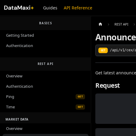
Guides
API Reference
BASICS
REST API
Announc
Getting Started
Authentication
/api/v1/cex/
GET
REST API
Get latest announc
Overview
Request
Authentication
Ping
GET
Time
GET
MARKET DATA
Overview