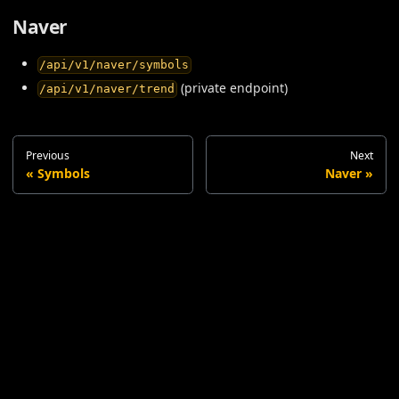
Naver
/api/v1/naver/symbols
(private endpoint)
/api/v1/naver/trend
Previous
Next
Symbols
Naver