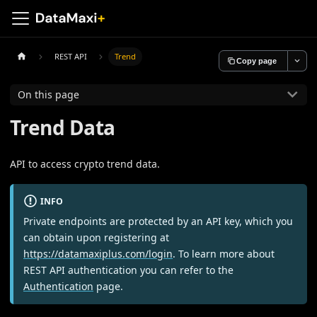
REST API
Trend
Copy page
On this page
Trend Data
API to access crypto trend data.
INFO
Private endpoints are protected by an API key, which you
can obtain upon registering at
https://datamaxiplus.com/login
. To learn more about
REST API authentication you can refer to the
Authentication
page.