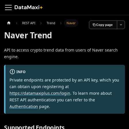
REST API
Trend
Naver
Copy page
Naver Trend
API to access crypto trend data from users of Naver search
engine.
INFO
Private endpoints are protected by an API key, which you
can obtain upon registering at
https://datamaxiplus.com/login
. To learn more about
REST API authentication you can refer to the
Authentication
page.
Supported Endpoints