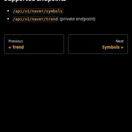
/api/v1/naver/symbols
(private endpoint)
/api/v1/naver/trend
Previous
Next
Trend
Symbols