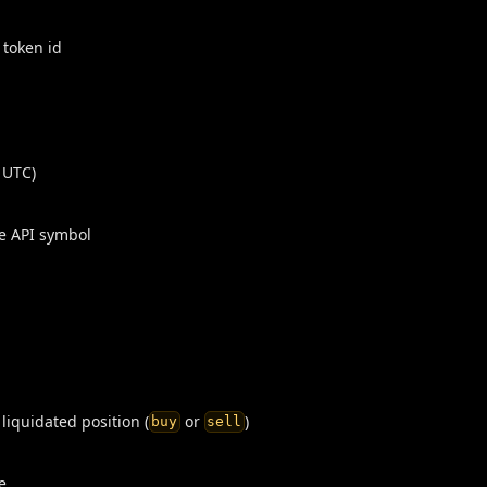
 token id
 UTC)
e API symbol
 liquidated position (
or
)
buy
sell
e