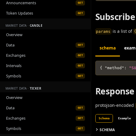
Announcements
GET
Token Updates
Subscribe
GET
MARKET DATA ·
CANDLE
is a list of
params
Overview
Data
GET
schema
exam
Exchanges
GET
Intervals
GET
{
"method"
:
"S
Symbols
GET
Response
MARKET DATA ·
TICKER
Overview
protojson-encoded
Data
GET
Exchanges
GET
Schema
Example
Symbols
GET
SCHEMA