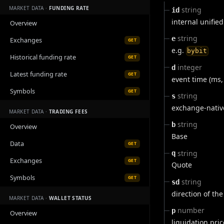
MARKET DATA ·
FUNDING RATE
string
id
internal unified
Overview
string
e
Exchanges
GET
e.g.
bybit
Historical funding rate
GET
integer
d
Latest funding rate
GET
event time (ms,
Symbols
GET
string
s
exchange-nativ
MARKET DATA ·
TRADING FEES
string
b
Overview
Base
Data
GET
string
q
Exchanges
GET
Quote
Symbols
GET
string
sd
direction of the
MARKET DATA ·
WALLET STATUS
number
p
Overview
liquidation pric