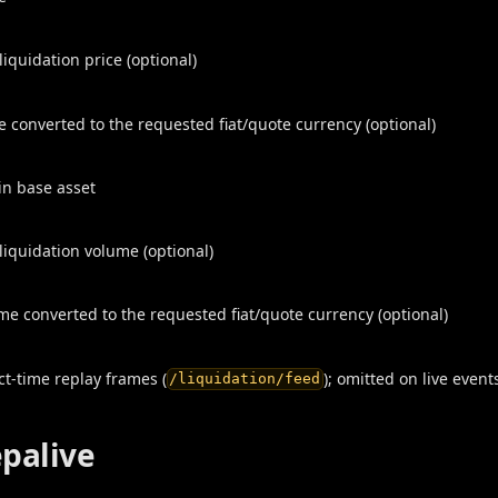
iquidation price (optional)
ce converted to the requested fiat/quote currency (optional)
 in base asset
iquidation volume (optional)
me converted to the requested fiat/quote currency (optional)
t-time replay frames (
); omitted on live event
/liquidation/feed
epalive