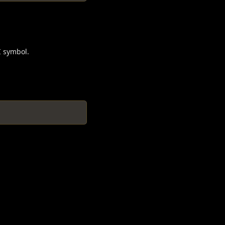
I symbol.