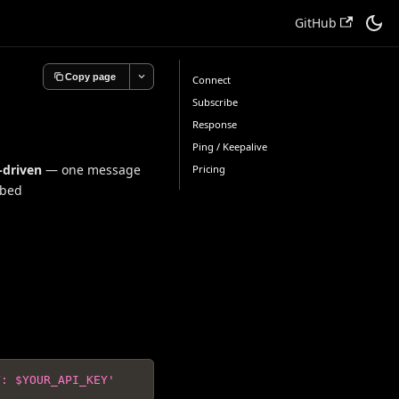
GitHub
Copy page
Connect
Subscribe
Response
Ping / Keepalive
-driven
— one message
Pricing
ibed
Y: $YOUR_API_KEY'