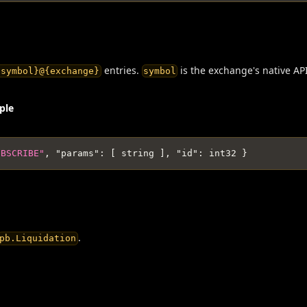
entries.
is the exchange's native AP
{symbol}@{exchange}
symbol
ple
UBSCRIBE"
,
"params"
:
[
 string 
]
,
"id"
:
 int32 
}
.
pb.Liquidation