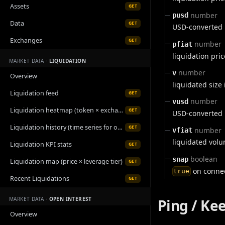
Assets
GET
number
pusd
Data
GET
USD-converted l
Exchanges
GET
number
pfiat
liquidation pri
MARKET DATA ·
LIQUIDATION
number
v
Overview
liquidated size
Liquidation feed
GET
number
vusd
Liquidation heatmap (token × exchange)
GET
USD-converted l
Liquidation history (time series for one symbol)
GET
number
vfiat
liquidated volu
Liquidation KPI stats
GET
boolean
snap
Liquidation map (price × leverage tier)
GET
on connec
true
Recent Liquidations
GET
MARKET DATA ·
OPEN INTEREST
Ping / Ke
Overview