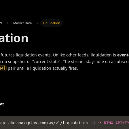
PI
Market Data
Liquidation
ation
futures liquidation events. Unlike other feeds, liquidation is
event
h no snapshot or "current state". The stream stays idle on a subscr
pair until a liquidation actually fires.
ge}
at
/
api
.
datamaxiplus
.
com
/
ws
/
v1
/
liquidation 
-
H
'X-DTMX-APIKE