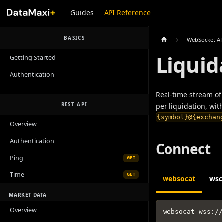
Guides
API Reference
BASICS
WebSocket A
Liquid
Getting Started
Authentication
Real-time stream of 
REST API
per liquidation, wit
{symbol}@{exchan
Overview
Authentication
Connect
Ping
GET
Time
GET
websocat
wsc
MARKET DATA
Overview
websocat wss
:
/