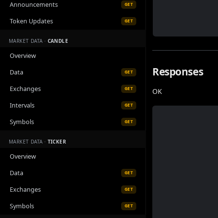
Announcements
GET
Token Updates
GET
MARKET DATA ·
CANDLE
Overview
Responses
Data
GET
Exchanges
GET
OK
Intervals
GET
Symbols
GET
MARKET DATA ·
TICKER
Overview
Data
GET
Exchanges
GET
Symbols
GET