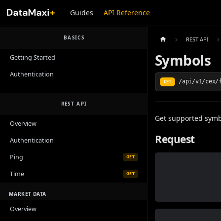
Guides
API Reference
BASICS
REST API
Symbols
Getting Started
Authentication
/api/v1/cex/
GET
REST API
Get supported symb
Overview
Request
Authentication
Ping
GET
Time
GET
MARKET DATA
Overview