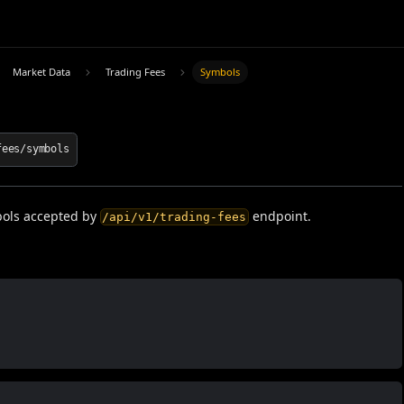
Market Data
Trading Fees
Symbols
fees/symbols
ols accepted by
endpoint.
/api/v1/trading-fees