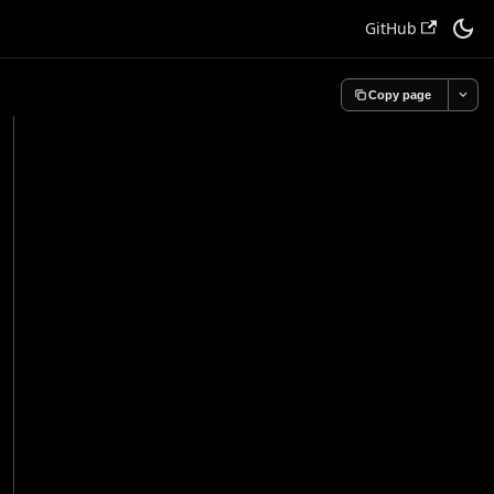
GitHub
Copy page