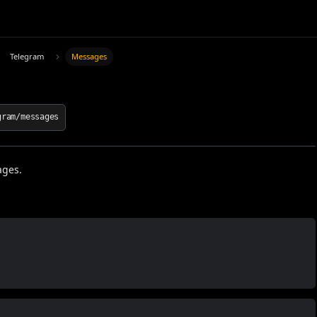
Telegram
Messages
gram/messages
ages.