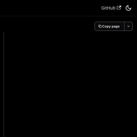
GitHub
Copy page