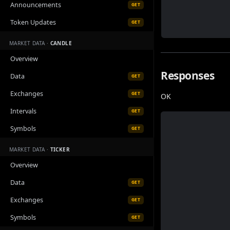
Announcements
GET
Token Updates
GET
MARKET DATA ·
CANDLE
Overview
Responses
Data
GET
Exchanges
GET
OK
Intervals
GET
Symbols
GET
MARKET DATA ·
TICKER
Overview
Data
GET
Exchanges
GET
Symbols
GET