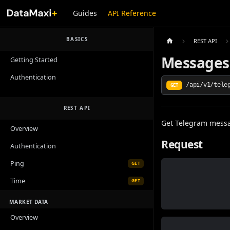
Guides
API Reference
BASICS
REST API
Messages
Getting Started
Authentication
/api/v1/tele
GET
REST API
Get Telegram mess
Overview
Request
Authentication
Ping
GET
Time
GET
MARKET DATA
Overview