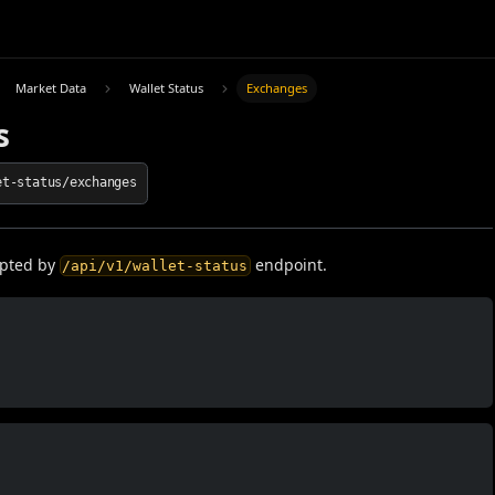
Market Data
Wallet Status
Exchanges
s
et-status/exchanges
epted by
endpoint.
/api/v1/wallet-status