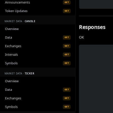
Announcements
GET
Token Updates
GET
MARKET DATA ·
CANDLE
Responses
Overview
OK
Data
GET
Exchanges
GET
Intervals
GET
Symbols
GET
MARKET DATA ·
TICKER
Overview
Data
GET
Exchanges
GET
Symbols
GET