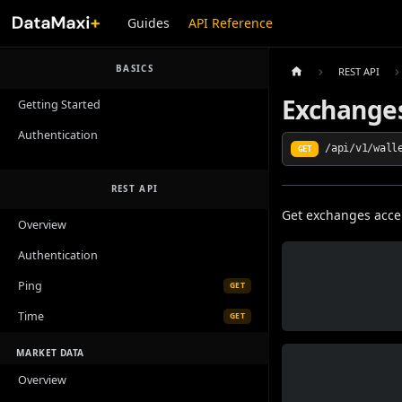
Guides
API Reference
BASICS
REST API
Exchange
Getting Started
Authentication
/api/v1/wall
GET
REST API
Get exchanges acc
Overview
Authentication
Ping
GET
Time
GET
MARKET DATA
Overview