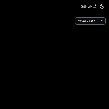
GitHub
Copy page