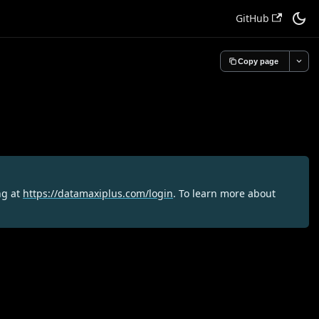
GitHub
Copy page
ng at
https://datamaxiplus.com/login
. To learn more about