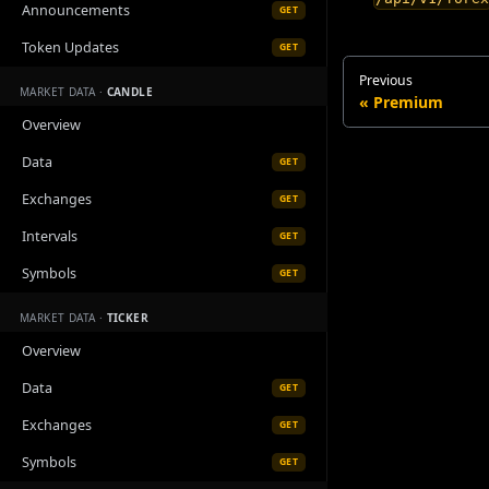
Announcements
GET
Token Updates
GET
Previous
MARKET DATA ·
CANDLE
Premium
Overview
Data
GET
Exchanges
GET
Intervals
GET
Symbols
GET
MARKET DATA ·
TICKER
Overview
Data
GET
Exchanges
GET
Symbols
GET