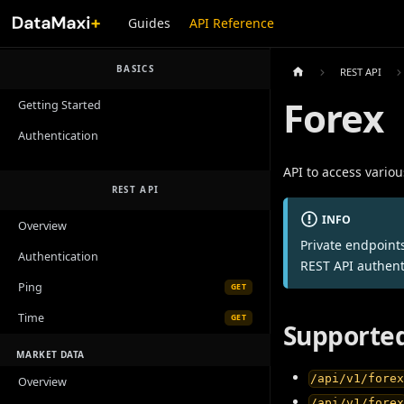
Guides
API Reference
BASICS
REST API
Forex
Getting Started
Authentication
API to access variou
REST API
INFO
Overview
Private endpoint
Authentication
REST API authent
Ping
GET
Time
GET
Supported
MARKET DATA
/api/v1/fore
Overview
/api/v1/fore