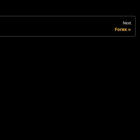
Next
Forex