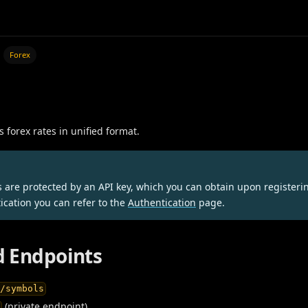
Forex
s forex rates in unified format.
s are protected by an API key, which you can obtain upon registeri
ication you can refer to the
Authentication
page.
 Endpoints
x/symbols
(private endpoint)
x