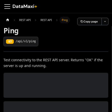
REST API
REST API
Ping
Copy page
Ping
/api/v1/ping
GET
Test connectivity to the REST API server. Returns "OK" if the
server is up and running.