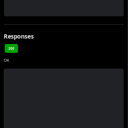
Responses
200
OK