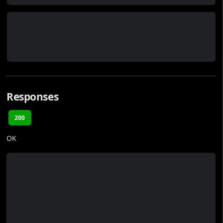
Responses
200
OK