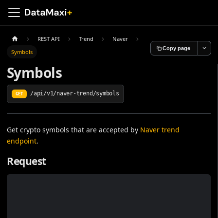
REST API
Trend
Naver
Copy page
Symbols
Symbols
/api/v1/naver-trend/symbols
GET
Get crypto symbols that are accepted by
Naver trend
endpoint
.
Request