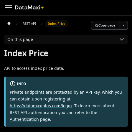
REST API
Index Price
Copy page
On this page
Index Price
API to access index price data.
INFO
Private endpoints are protected by an API key, which you
can obtain upon registering at
https://datamaxiplus.com/login
. To learn more about
REST API authentication you can refer to the
Authentication
page.