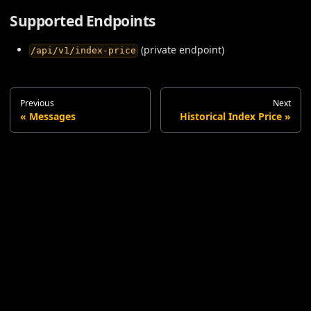
Supported Endpoints
(private endpoint)
/api/v1/index-price
Previous
Next
Messages
Historical Index Price